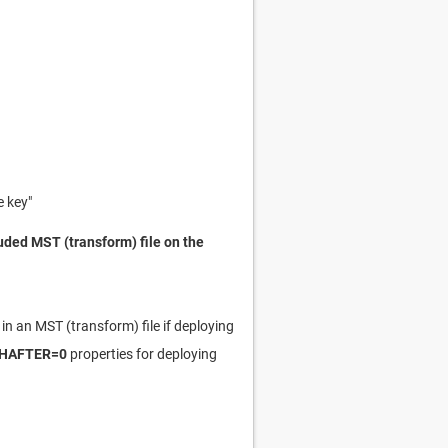
 key"
uded MST (transform) file on the
in an MST (transform) file if deploying
HAFTER=0
properties for deploying