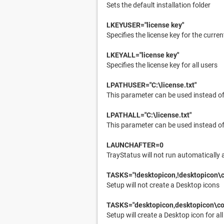
Sets the default installation folder
LKEYUSER="license key"
Specifies the license key for the curren
LKEYALL="license key"
Specifies the license key for all users
LPATHUSER="C:\license.txt"
This parameter can be used instead of 
LPATHALL="C:\license.txt"
This parameter can be used instead of 
LAUNCHAFTER=0
TrayStatus will not run automatically 
TASKS="!desktopicon,!desktopicon\
Setup will not create a Desktop icons
TASKS="desktopicon,desktopicon\c
Setup will create a Desktop icon for all