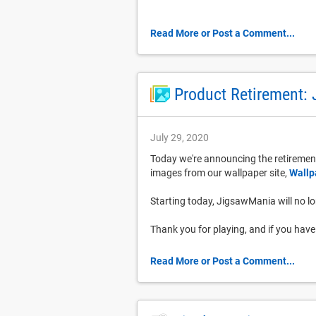
Read More or Post a Comment...
Product Retirement:
July 29, 2020
Today we're announcing the retirement
images from our wallpaper site,
Wallp
Starting today, JigsawMania will no lon
Thank you for playing, and if you ha
Read More or Post a Comment...