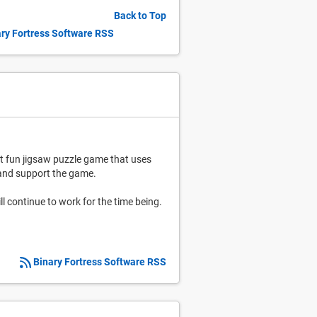
Back to Top
ry Fortress Software RSS
et fun jigsaw puzzle game that uses
e and support the game.
ll continue to work for the time being.
Binary Fortress Software RSS