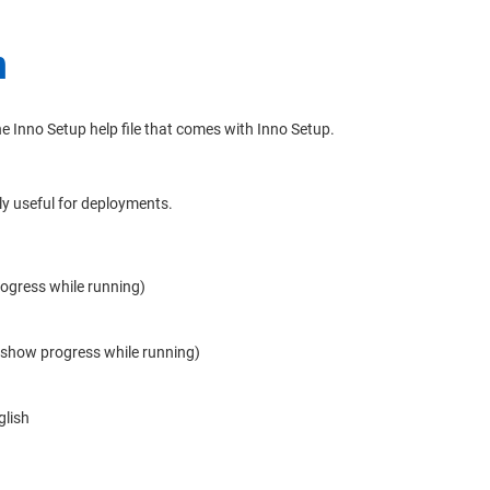
n
e Inno Setup help file that comes with Inno Setup.
ly useful for deployments.
rogress while running)
t show progress while running)
glish