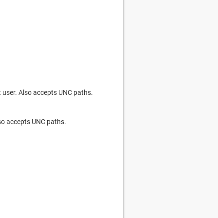
nt user. Also accepts UNC paths.
Also accepts UNC paths.