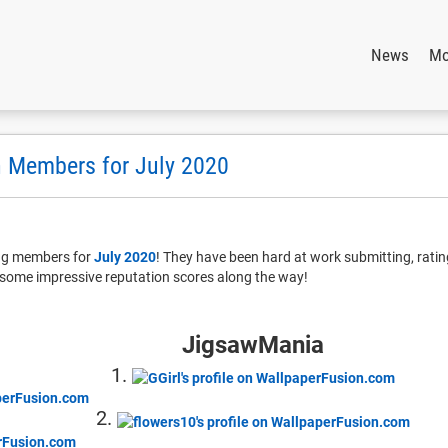
News
Mo
 Members for July 2020
ing members for
July 2020
! They have been hard at work submitting, rati
some impressive reputation scores along the way!
JigsawMania
1.
2.