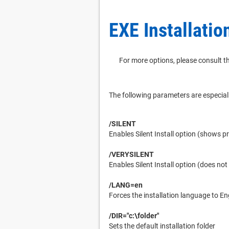
EXE Installatio
For more options, please consult th
The following parameters are especial
/SILENT
Enables Silent Install option (shows p
/VERYSILENT
Enables Silent Install option (does no
/LANG=en
Forces the installation language to En
/DIR="c:\folder"
Sets the default installation folder