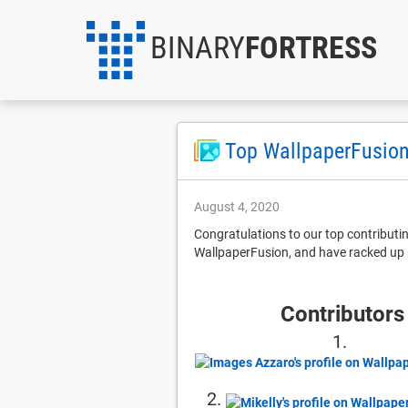
BINARY
FORTRESS
Top WallpaperFusion
August 4, 2020
Congratulations to our top contribut
WallpaperFusion, and have racked up 
Contributors
1.
2.