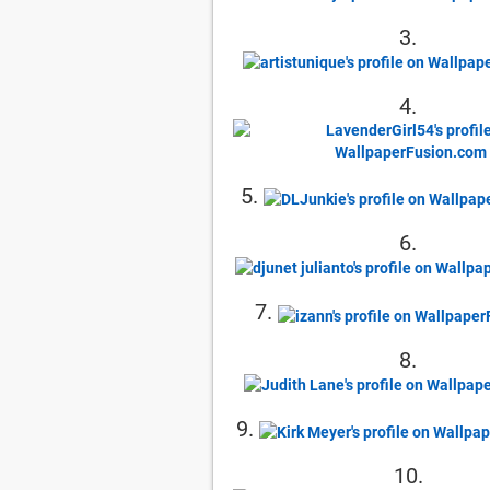
3.
4.
5.
6.
7.
8.
9.
10.