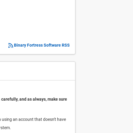
Binary Fortress Software RSS
 carefully, and as always, make sure
run using an account that doesn't have
system.