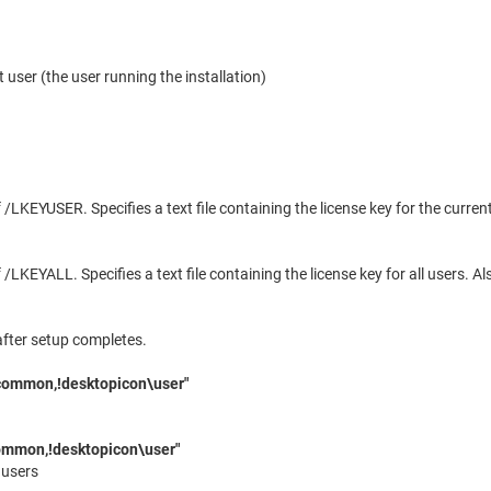
t user (the user running the installation)
/LKEYUSER. Specifies a text file containing the license key for the curre
/LKEYALL. Specifies a text file containing the license key for all users. 
after setup completes.
common,!desktopicon\user"
ommon,!desktopicon\user"
 users