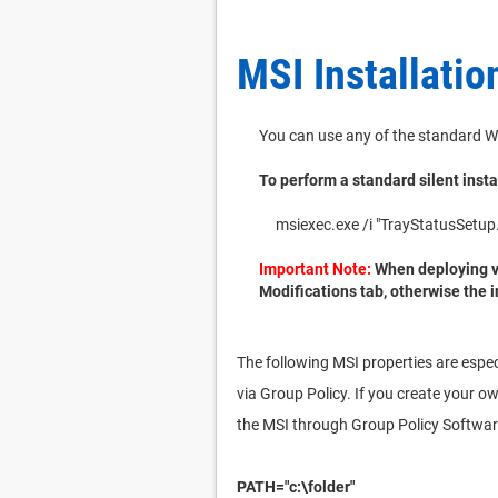
MSI Installatio
You can use any of the standard W
To perform a standard silent insta
msiexec.exe /i "TrayStatusSe
Important Note:
When deploying vi
Modifications tab, otherwise the i
The following MSI properties are espec
via Group Policy. If you create your o
the MSI through Group Policy Software
PATH="c:\folder"