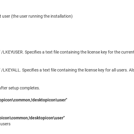
t user (the user running the installation)
/LKEYUSER. Specifies a text file containing the license key for the curre
/LKEYALL. Specifies a text file containing the license key for all users. 
after setup completes.
opicon\common,!desktopicon\user"
icon\common,!desktopicon\user"
 users