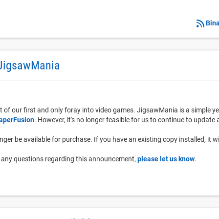
Bina
 JigsawMania
 of our first and only foray into video games. JigsawMania is a simple y
aperFusion
. However, it's no longer feasible for us to continue to updat
ger be available for purchase. If you have an existing copy installed, it wi
ve any questions regarding this announcement,
please let us know
.