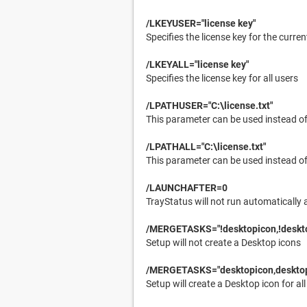
/LKEYUSER="license key"
Specifies the license key for the curren
/LKEYALL="license key"
Specifies the license key for all users
/LPATHUSER="C:\license.txt"
This parameter can be used instead of 
/LPATHALL="C:\license.txt"
This parameter can be used instead of 
/LAUNCHAFTER=0
TrayStatus will not run automatically 
/MERGETASKS="!desktopicon,!deskt
Setup will not create a Desktop icons
/MERGETASKS="desktopicon,desktop
Setup will create a Desktop icon for all