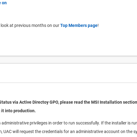
 look at previous months on our
Top Members page
!
Status via Active Directoy GPO, please read the MSI Installation section
 it into production.
administrative privileges in order to run successfully. If the installer is 
m, UAC will request the credentials for an administrative account on the 