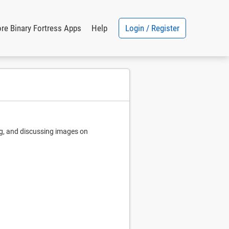
Login / Register
re Binary Fortress Apps
Help
ng, and discussing images on