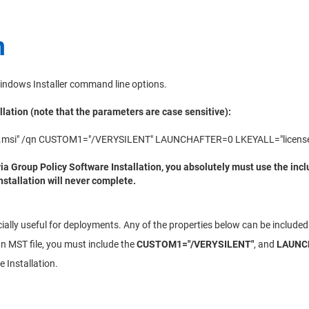
n
indows Installer command line options.
llation (note that the parameters are case sensitive):
tup.msi" /qn CUSTOM1="/VERYSILENT" LAUNCHAFTER=0 LKEYALL="license
a Group Policy Software Installation, you absolutely must use the incl
nstallation will never complete.
ially useful for deployments. Any of the properties below can be included 
wn MST file, you must include the
CUSTOM1="/VERYSILENT"
, and
LAUNC
 Installation.