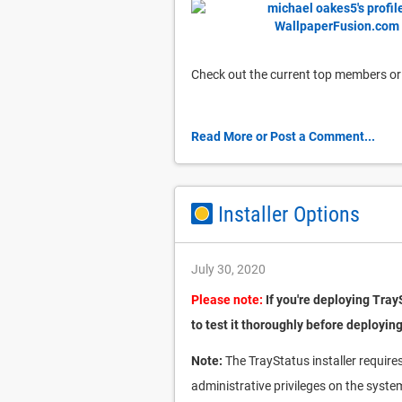
Check out the current top members or
Read More or Post a Comment...
Installer Options
July 30, 2020
Please note:
If you're deploying Tray
to test it thoroughly before deploying
Note:
The TrayStatus installer requires 
administrative privileges on the syste