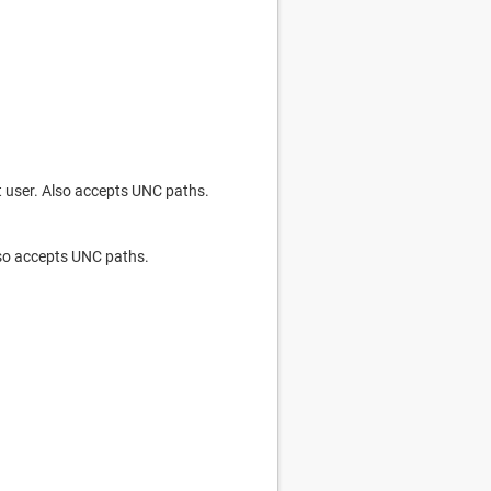
nt user. Also accepts UNC paths.
Also accepts UNC paths.