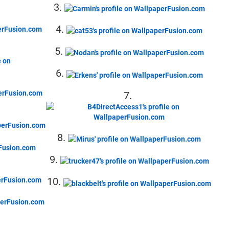
3.
4.
5.
6.
7.
8.
9.
10.