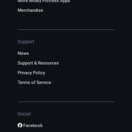
More Binary Fortress Apps
Merchandise
Support
News
Support & Resources
Privacy Policy
Terms of Service
Social
Facebook