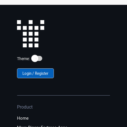
☀️
Theme:
Login / Register
Product
Home