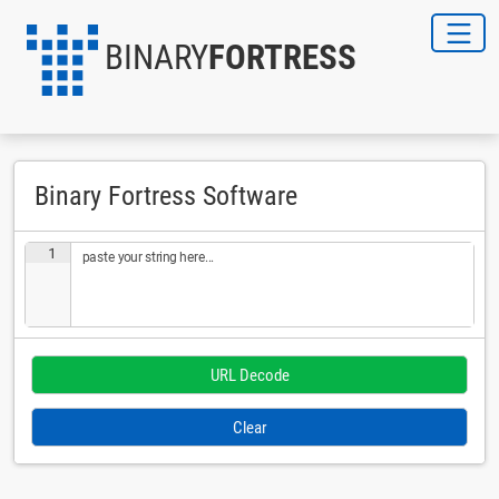
BINARY
FORTRESS
Binary Fortress Software
1
paste your string here...
Clear