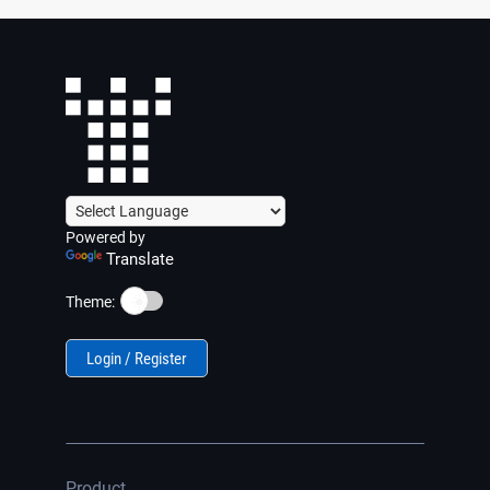
Powered by
Translate
☀️
Theme:
Login / Register
Product