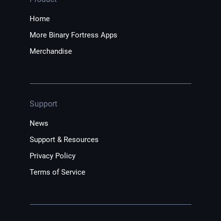
Home
More Binary Fortress Apps
Merchandise
Support
News
Support & Resources
Privacy Policy
Terms of Service