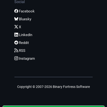
Social
Facebook
Bluesky
X
LinkedIn
Reddit
RSS
Instagram
Copyright © 2007-2026 Binary Fortress Software