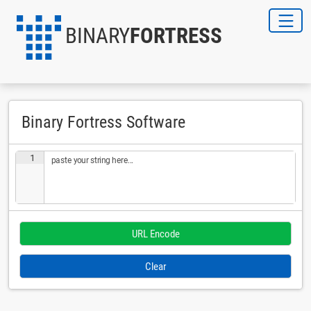
BINARY
FORTRESS
Binary Fortress Software
1
paste your string here...
Clear