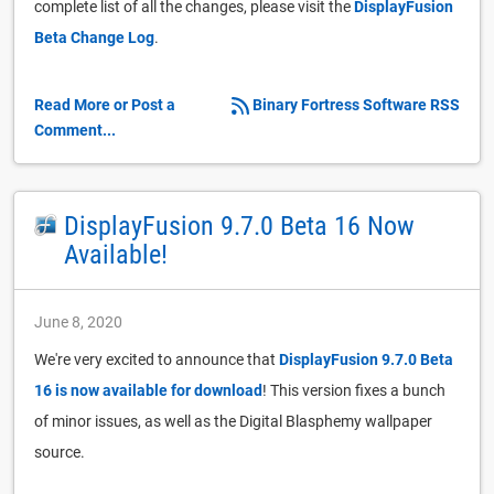
complete list of all the changes, please visit the
DisplayFusion
Beta Change Log
.
Read More or Post a
Binary Fortress Software RSS
Comment...
DisplayFusion 9.7.0 Beta 16 Now
Available!
June 8, 2020
We're very excited to announce that
DisplayFusion 9.7.0 Beta
16 is now available for download
! This version fixes a bunch
of minor issues, as well as the Digital Blasphemy wallpaper
source.