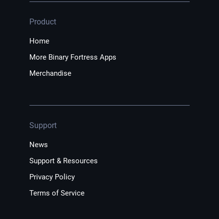
Product
Home
More Binary Fortress Apps
Merchandise
Support
News
Support & Resources
Privacy Policy
Terms of Service