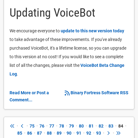
Updating VoiceBot
We encourage everyone to
update to this new version today
to take advantage of these improvements. If you've already
purchased VoiceBot, it's a lifetime license, so you can upgrade
to this version at no cost! If you would like to see a complete
list of all the changes, please visit the
VoiceBot Beta Change
Log
.
Read More or Post a
Binary Fortress Software RSS
Comment...
•
•
75
•
76
•
77
•
78
•
79
•
80
•
81
•
82
•
83
•
84
•
85
•
86
•
87
•
88
•
89
•
90
•
91
•
92
•
93
•
•