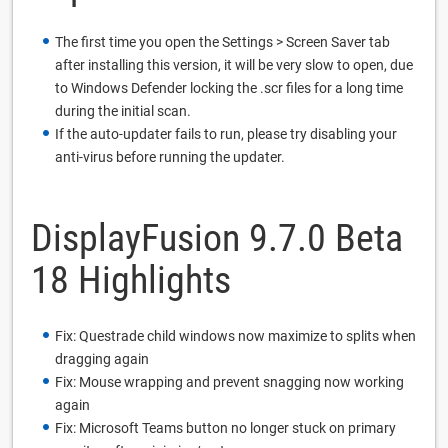
The first time you open the Settings > Screen Saver tab
after installing this version, it will be very slow to open, due
to Windows Defender locking the .scr files for a long time
during the initial scan.
If the auto-updater fails to run, please try disabling your
anti-virus before running the updater.
DisplayFusion 9.7.0 Beta
18 Highlights
Fix: Questrade child windows now maximize to splits when
dragging again
Fix: Mouse wrapping and prevent snagging now working
again
Fix: Microsoft Teams button no longer stuck on primary