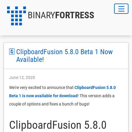
BINARY
FORTRESS
ClipboardFusion 5.8.0 Beta 1 Now
Available!
June 12, 2020
We're very excited to announce that
ClipboardFusion 5.8.0
Beta 1 is now available for download
! This version adds a
couple of options and fixes a bunch of bugs!
ClipboardFusion 5.8.0