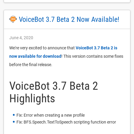
VoiceBot 3.7 Beta 2 Now Available!
June 4, 2020
We're very excited to announce that
VoiceBot 3.7 Beta 2 is
now available for download
! This version contains some fixes
before the final release.
VoiceBot 3.7 Beta 2
Highlights
Fix: Error when creating a new profile
Fix: BFS.Speech.TextToSpeech scripting function error