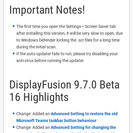
Important Notes!
The first time you open the Settings > Screen Saver tab
after installing this version, it will be very slow to open, due
to Windows Defender locking the .scr files for a long time
during the initial scan.
If the auto-updater fails to run, please try disabling your
anti-virus before running the updater.
DisplayFusion 9.7.0 Beta
16 Highlights
Change: Added an
Advanced Setting to restore the old
Microsoft Teams taskbar button behaviour
Change: Added an
Advanced Setting for changing the