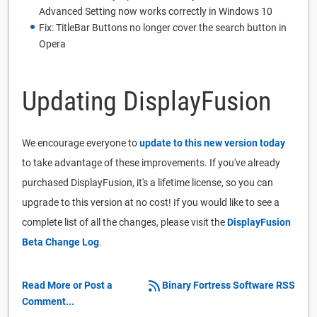
Advanced Setting now works correctly in Windows 10
Fix: TitleBar Buttons no longer cover the search button in
Opera
Updating DisplayFusion
We encourage everyone to
update to this new version today
to take advantage of these improvements. If you've already
purchased DisplayFusion, it's a lifetime license, so you can
upgrade to this version at no cost! If you would like to see a
complete list of all the changes, please visit the
DisplayFusion
Beta Change Log
.
Read More or Post a
Binary Fortress Software RSS
Comment...