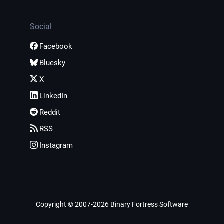
Social
Facebook
Bluesky
X
LinkedIn
Reddit
RSS
Instagram
Copyright © 2007-2026 Binary Fortress Software