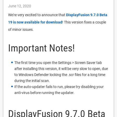
June 12, 2020
We're very excited to announce that
DisplayFusion 9.7.0 Beta
19 is now available for download
! This version fixes a couple
of minor issues.
Important Notes!
The first time you open the Settings > Screen Saver tab
after installing this version, it will be very slow to open, due
to Windows Defender locking the .scr files for a long time
during the initial scan.
If the auto-updater fails to run, please try disabling your
anti-virus before running the updater.
DisplayFusion 9.7.0 Beta