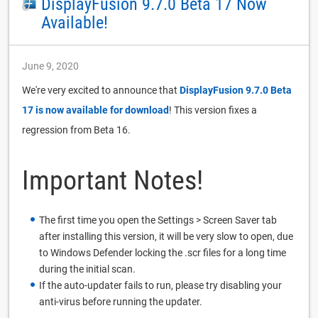
DisplayFusion 9.7.0 Beta 17 Now
Available!
June 9, 2020
We're very excited to announce that
DisplayFusion 9.7.0 Beta
17 is now available for download
! This version fixes a
regression from Beta 16.
Important Notes!
The first time you open the Settings > Screen Saver tab
after installing this version, it will be very slow to open, due
to Windows Defender locking the .scr files for a long time
during the initial scan.
If the auto-updater fails to run, please try disabling your
anti-virus before running the updater.