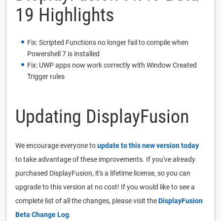
19 Highlights
Fix: Scripted Functions no longer fail to compile when
Powershell 7 is installed
Fix: UWP apps now work correctly with Window Created
Trigger rules
Updating DisplayFusion
We encourage everyone to
update to this new version today
to take advantage of these improvements. If you've already
purchased DisplayFusion, it's a lifetime license, so you can
upgrade to this version at no cost! If you would like to see a
complete list of all the changes, please visit the
DisplayFusion
Beta Change Log
.