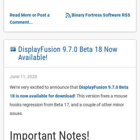
Read More or Post a
Binary Fortress Software RSS
Comment...
DisplayFusion 9.7.0 Beta 18 Now
Available!
June 11, 2020
We're very excited to announce that
DisplayFusion 9.7.0 Beta
18 is now available for download
! This version fixes a mouse
hooks regression from Beta 17, and a couple of other minor
issues.
Important Notes!