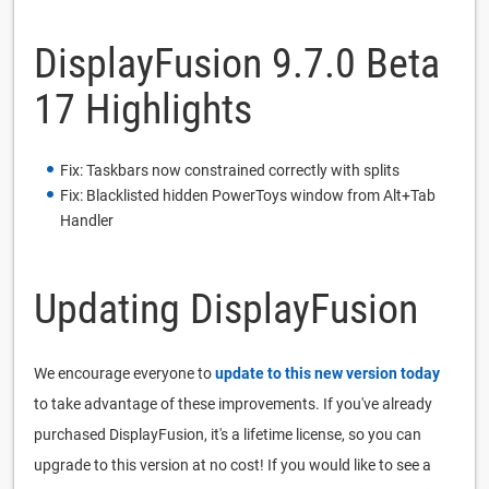
DisplayFusion 9.7.0 Beta
17 Highlights
Fix: Taskbars now constrained correctly with splits
Fix: Blacklisted hidden PowerToys window from Alt+Tab
Handler
Updating DisplayFusion
We encourage everyone to
update to this new version today
to take advantage of these improvements. If you've already
purchased DisplayFusion, it's a lifetime license, so you can
upgrade to this version at no cost! If you would like to see a