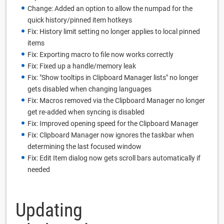
Change: Added an option to allow the numpad for the
quick history/pinned item hotkeys
Fix: History limit setting no longer applies to local pinned
items
Fix: Exporting macro to file now works correctly
Fix: Fixed up a handle/memory leak
Fix: "Show tooltips in Clipboard Manager lists" no longer
gets disabled when changing languages
Fix: Macros removed via the Clipboard Manager no longer
get re-added when syncing is disabled
Fix: Improved opening speed for the Clipboard Manager
Fix: Clipboard Manager now ignores the taskbar when
determining the last focused window
Fix: Edit Item dialog now gets scroll bars automatically if
needed
Updating