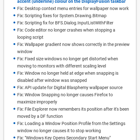
accent (underline) colour on the DisplayFusion taskbar
Fix: Desktop context menu entries for wallpaper now work
Fix: Scripting fixes for System.Drawing.Bitmap
Fix: Scripting fix for BFS.Dialog.InputListWithFilter
Fix: Code editor no longer crashes when stopping a
looping script
Fix: Wallpaper gradient now shows correctly in the preview
window
Fix: Fixed size windows no longer get distorted when
moving to monitors with different scaling level
Fix: Window no longer held at edge when snapping is
disabled after window was snapped
Fix: API update for Digital Blasphemy wallpaper source
Fix: Window Snapping no longer causes Firefox to
maximize improperly
Fix: File Explorer now remembers its position after it's been
moved by a DF function
Fix: Loading a Window Position Profile from the Settings
window no longer causes it to stop working
Fix: "Windows Key Opens Secondary Start Menu"