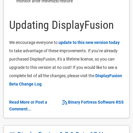
monitor after minimize/restore
Updating DisplayFusion
We encourage everyone to
update to this new version today
to take advantage of these improvements. If you've already
purchased DisplayFusion, it's a lifetime license, so you can
upgrade to this version at no cost! If you would like to see a
complete list of all the changes, please visit the
DisplayFusion
Beta Change Log
.
Read More or Post a
Binary Fortress Software RSS
Comment...