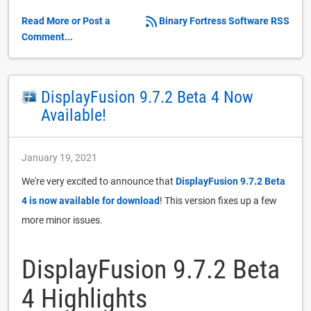
Read More or Post a
Binary Fortress Software RSS
Comment...
DisplayFusion 9.7.2 Beta 4 Now
Available!
January 19, 2021
We're very excited to announce that
DisplayFusion 9.7.2 Beta
4 is now available for download
! This version fixes up a few
more minor issues.
DisplayFusion 9.7.2 Beta
4 Highlights