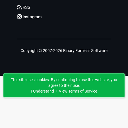
RSS
Instagram
Copyright © 2007-2026 Binary Fortress Software
This site uses cookies. By continuing to use this website, you
agree to their use.
I Understand
•
View Terms of Service