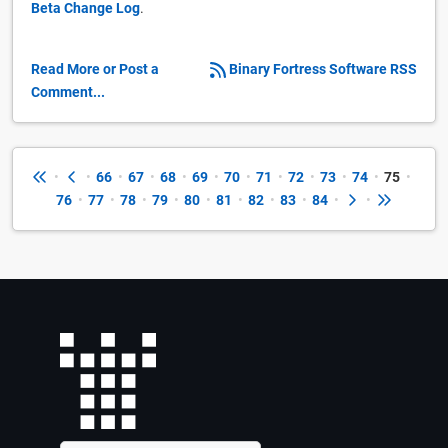
Beta Change Log
.
Read More or Post a
Binary Fortress Software RSS
Comment...
•
•
66
•
67
•
68
•
69
•
70
•
71
•
72
•
73
•
74
•
75
•
76
•
77
•
78
•
79
•
80
•
81
•
82
•
83
•
84
•
•