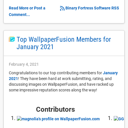
Read More or Post a
Binary Fortress Software RSS
Comment...
Top WallpaperFusion Members for
January 2021
February 4, 2021
Congratulations to our top contributing members for
January
2021
! They have been hard at work submitting, rating, and
discussing images on WallpaperFusion, and have racked up
some impressive reputation scores along the way!
Contributors
1.
1.