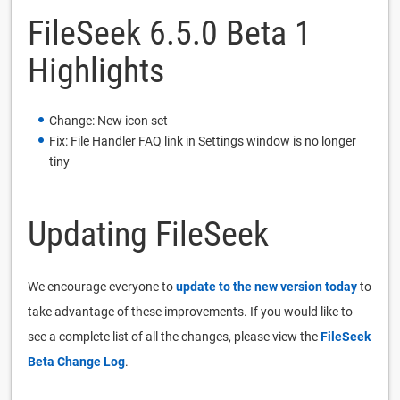
FileSeek 6.5.0 Beta 1
Highlights
Change: New icon set
Fix: File Handler FAQ link in Settings window is no longer
tiny
Updating FileSeek
We encourage everyone to
update to the new version today
to
take advantage of these improvements. If you would like to
see a complete list of all the changes, please view the
FileSeek
Beta Change Log
.