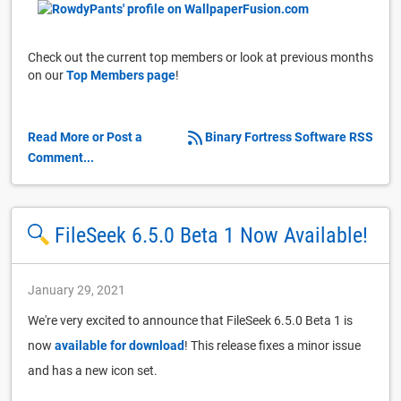
Check out the current top members or look at previous months
on our
Top Members page
!
Read More or Post a
Binary Fortress Software RSS
Comment...
FileSeek 6.5.0 Beta 1 Now Available!
January 29, 2021
We're very excited to announce that FileSeek 6.5.0 Beta 1 is
now
available for download
! This release fixes a minor issue
and has a new icon set.