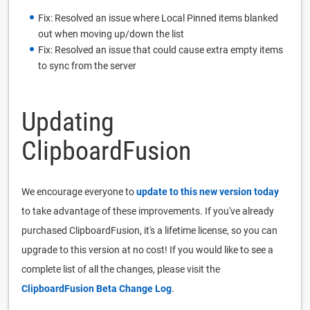
Fix: Resolved an issue where Local Pinned items blanked
out when moving up/down the list
Fix: Resolved an issue that could cause extra empty items
to sync from the server
Updating
ClipboardFusion
We encourage everyone to
update to this new version today
to take advantage of these improvements. If you've already
purchased ClipboardFusion, it's a lifetime license, so you can
upgrade to this version at no cost! If you would like to see a
complete list of all the changes, please visit the
ClipboardFusion Beta Change Log
.