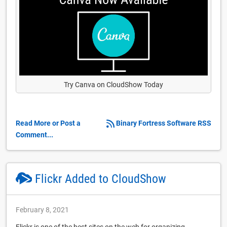
Try Canva on CloudShow Today
Read More or Post a
Binary Fortress Software RSS
Comment...
Flickr Added to CloudShow
February 8, 2021
Flickr is one of the best sites on the web for organizing,