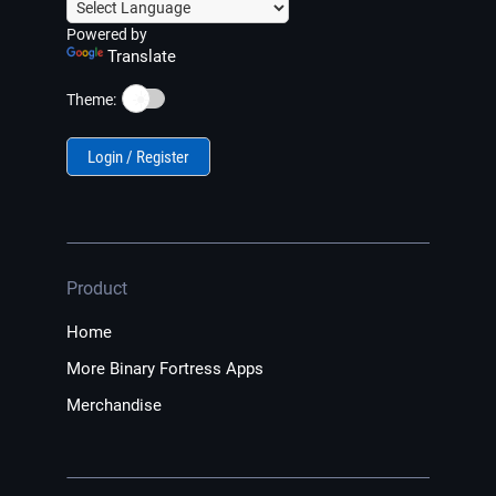
Powered by
Translate
☀️
Theme:
Login / Register
Product
Home
More Binary Fortress Apps
Merchandise