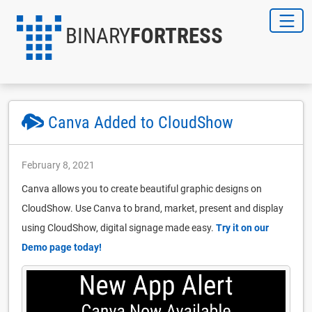
BINARY
FORTRESS
Canva Added to CloudShow
February 8, 2021
Canva allows you to create beautiful graphic designs on
CloudShow. Use Canva to brand, market, present and display
using CloudShow, digital signage made easy.
Try it on our
Demo page today!