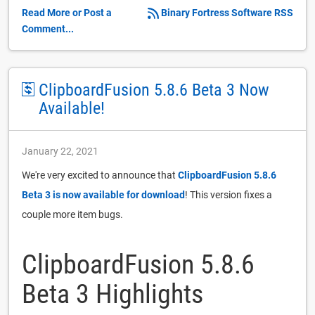
Read More or Post a
Binary Fortress Software RSS
Comment...
ClipboardFusion 5.8.6 Beta 3 Now
Available!
January 22, 2021
We're very excited to announce that
ClipboardFusion 5.8.6
Beta 3 is now available for download
! This version fixes a
couple more item bugs.
ClipboardFusion 5.8.6
Beta 3 Highlights