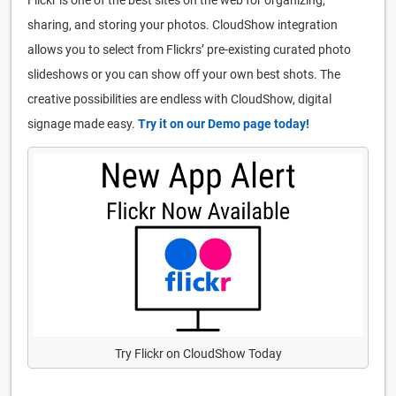
sharing, and storing your photos. CloudShow integration
allows you to select from Flickrs’ pre-existing curated photo
slideshows or you can show off your own best shots. The
creative possibilities are endless with CloudShow, digital
signage made easy.
Try it on our Demo page today!
Try Flickr on CloudShow Today