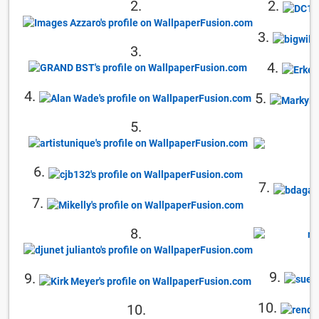
2.
2.
3.
3.
4.
4.
5.
5.
6.
7.
7.
8.
9.
9.
10.
10.