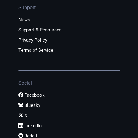
Support
News
Support & Resources
Privacy Policy
Terms of Service
Social
Facebook
Bluesky
X
LinkedIn
Reddit