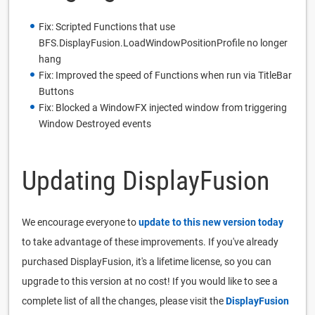
Fix: Scripted Functions that use
BFS.DisplayFusion.LoadWindowPositionProfile no longer
hang
Fix: Improved the speed of Functions when run via TitleBar
Buttons
Fix: Blocked a WindowFX injected window from triggering
Window Destroyed events
Updating DisplayFusion
We encourage everyone to
update to this new version today
to take advantage of these improvements. If you've already
purchased DisplayFusion, it's a lifetime license, so you can
upgrade to this version at no cost! If you would like to see a
complete list of all the changes, please visit the
DisplayFusion