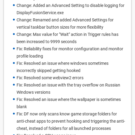
Change: Added an Advanced Setting to disable logging for
DisplayFusionService.exe
Change: Renamed and added Advanced Settings for
vertical taskbar button sizes for more flexibility
Change: Max value for "Wait" action in Trigger rules has
been increased to 9999 seconds
Fix: Reliability fixes for monitor configuration and monitor
profile loading
Fix: Resolved an issue where windows sometimes
incorrectly skipped getting hooked
Fix: Resolved some webview2 errors
Fix: Resolved an issue with the tray overflow on Russian
Windows versions
Fix: Resolved an issue where the wallpaper is sometimes
blank
Fix: DF now only scans know game storage folders for
anti-cheat apps to prevent hooking and triggering the anti-
cheat, instead of folders for all launched processes