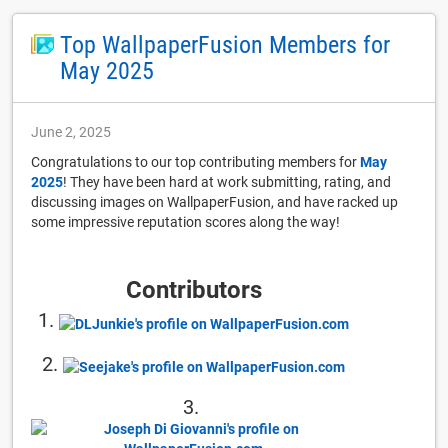
Top WallpaperFusion Members for
May 2025
June 2, 2025
Congratulations to our top contributing members for
May
2025
! They have been hard at work submitting, rating, and
discussing images on WallpaperFusion, and have racked up
some impressive reputation scores along the way!
Contributors
1.
2.
3.