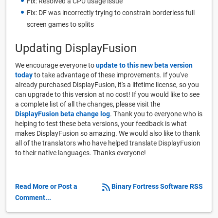
Fix: Resolved a CPU usage issue
Fix: DF was incorrectly trying to constrain borderless full
screen games to splits
Updating DisplayFusion
We encourage everyone to
update to this new beta version
today
to take advantage of these improvements. If you've
already purchased DisplayFusion, it's a lifetime license, so you
can upgrade to this version at no cost! If you would like to see
a complete list of all the changes, please visit the
DisplayFusion beta change log
. Thank you to everyone who is
helping to test these beta versions, your feedback is what
makes DisplayFusion so amazing. We would also like to thank
all of the translators who have helped translate DisplayFusion
to their native languages. Thanks everyone!
Read More or Post a
Binary Fortress Software RSS
Comment...