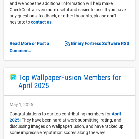
and we hope the additional information will help make
CheckCentral even more useful and easier to use. If you have
any questions, feedback, or other thoughts, please don't
hesitate to
contact us
.
Read More or Post a
Binary Fortress Software RSS
Comment...
Top WallpaperFusion Members for
April 2025
May 1, 2025
Congratulations to our top contributing members for
April
2025
! They have been hard at work submitting, rating, and
discussing images on WallpaperFusion, and have racked up
some impressive reputation scores along the way!