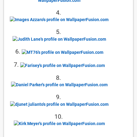
4.
5.
6.
7.
8.
9.
10.