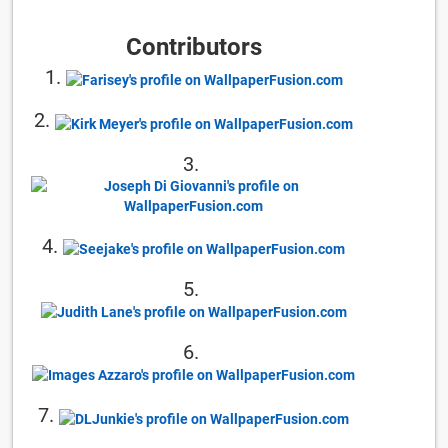
Contributors
1.
2.
3.
4.
5.
6.
7.