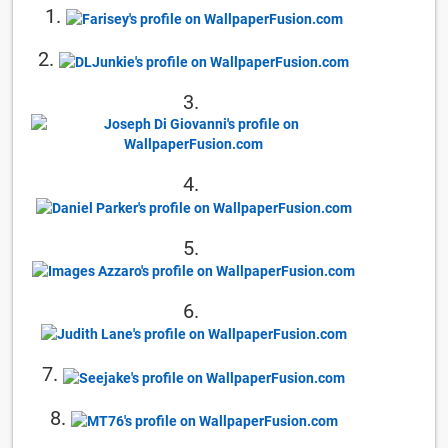
1.
2.
3.
4.
5.
6.
7.
8.