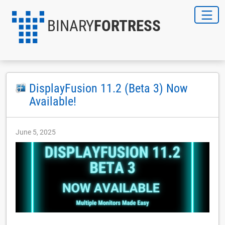
BINARY
FORTRESS
DisplayFusion 11.2 (Beta 3) Now
Available!
June 5, 2025