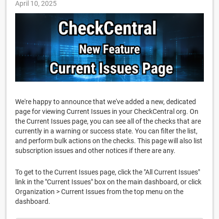
April 10, 2025
We're happy to announce that we've added a new, dedicated
page for viewing Current Issues in your CheckCentral org. On
the Current Issues page, you can see all of the checks that are
currently in a warning or success state. You can filter the list,
and perform bulk actions on the checks. This page will also list
subscription issues and other notices if there are any.
To get to the Current Issues page, click the "All Current Issues"
link in the "Current Issues" box on the main dashboard, or click
Organization > Current Issues from the top menu on the
dashboard.