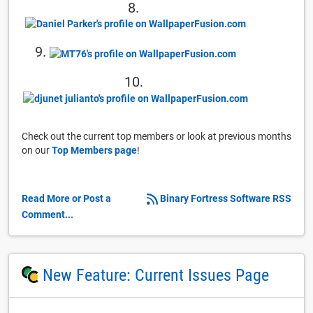
8.
9.
10.
Check out the current top members or look at previous months
on our
Top Members page
!
Read More or Post a
Binary Fortress Software RSS
Comment...
New Feature: Current Issues Page