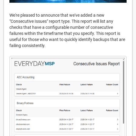
We're pleased to announce that we've added a new
"Consecutive Issues" report type. This report will list any
checks that have a configurable number of consecutive
failures within the timeframe that you specify. This report is
useful for those who want to quickly identify backups that are
failing consistently.