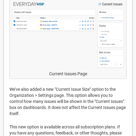
Current Issues Page
We've also added a new "Current Issue Size" option to the
Organization > Settings page. This option allows you to
control how many issues will be shown in the "Current Issues"
box on dashboards. It does not affect the Current Issues page
itself.
This new option is available across all subscription plans. If
you have any questions, feedback, or other thoughts, please