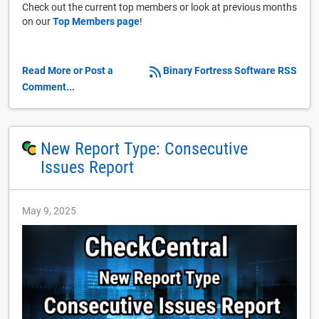
Check out the current top members or look at previous months
on our
Top Members page
!
Read More or Post a
Binary Fortress Software RSS
Comment...
New Report Type: Consecutive
Issues Report
May 9, 2025