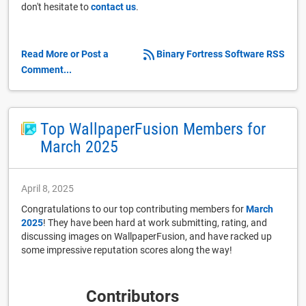
don't hesitate to
contact us
.
Read More or Post a
Binary Fortress Software RSS
Comment...
Top WallpaperFusion Members for
March 2025
April 8, 2025
Congratulations to our top contributing members for
March
2025
! They have been hard at work submitting, rating, and
discussing images on WallpaperFusion, and have racked up
some impressive reputation scores along the way!
Contributors