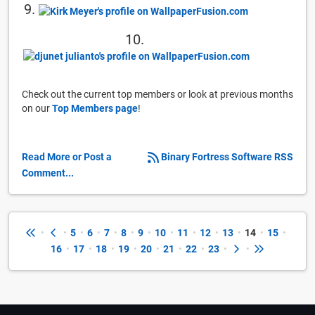
9.
10.
Check out the current top members or look at previous months
on our
Top Members page
!
Read More or Post a
Binary Fortress Software RSS
Comment...
•
•
5
•
6
•
7
•
8
•
9
•
10
•
11
•
12
•
13
•
14
•
15
•
16
•
17
•
18
•
19
•
20
•
21
•
22
•
23
•
•