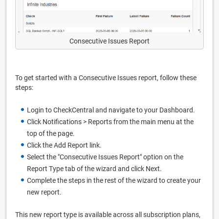
Consecutive Issues Report
To get started with a Consecutive Issues report, follow these
steps:
Login to CheckCentral and navigate to your Dashboard.
Click Notifications > Reports from the main menu at the
top of the page.
Click the Add Report link.
Select the "Consecutive Issues Report" option on the
Report Type tab of the wizard and click Next.
Complete the steps in the rest of the wizard to create your
new report.
This new report type is available across all subscription plans,