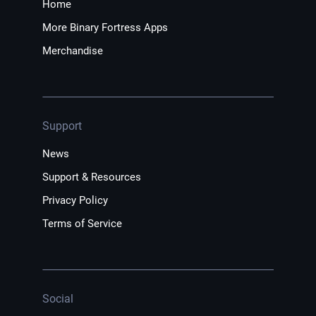
Home
More Binary Fortress Apps
Merchandise
Support
News
Support & Resources
Privacy Policy
Terms of Service
Social