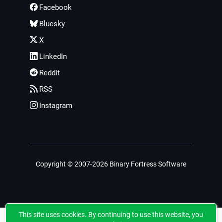
Facebook
Bluesky
X
LinkedIn
Reddit
RSS
Instagram
Copyright © 2007-2026 Binary Fortress Software
This site uses cookies. By continuing to use this website, you