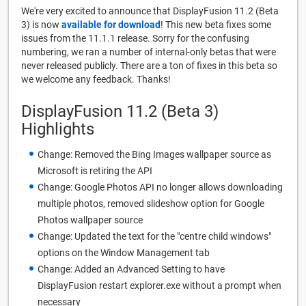
We're very excited to announce that DisplayFusion 11.2 (Beta
3) is now
available for download
! This new beta fixes some
issues from the 11.1.1 release. Sorry for the confusing
numbering, we ran a number of internal-only betas that were
never released publicly. There are a ton of fixes in this beta so
we welcome any feedback. Thanks!
DisplayFusion 11.2 (Beta 3)
Highlights
Change: Removed the Bing Images wallpaper source as
Microsoft is retiring the API
Change: Google Photos API no longer allows downloading
multiple photos, removed slideshow option for Google
Photos wallpaper source
Change: Updated the text for the "centre child windows"
options on the Window Management tab
Change: Added an Advanced Setting to have
DisplayFusion restart explorer.exe without a prompt when
necessary