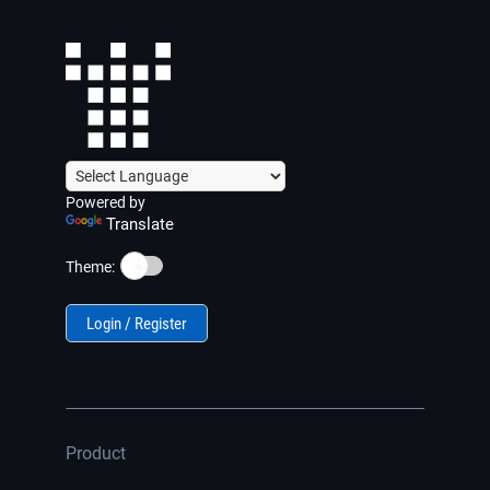
Powered by
Translate
☀️
Theme:
Login / Register
Product