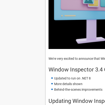
We're very excited to announce that W
Window Inspector 3.4
Updated to run on .NET 8
More details shown
Behind-the-scenes improvements
Updating Window Insp