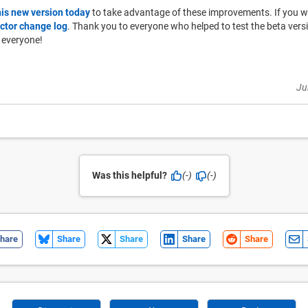
his new version today
to take advantage of these improvements. If you woul
ctor change log
. Thank you to everyone who helped to test the beta ver
 everyone!
Ju
Was this helpful?
(-)
(-)
hare
Share
Share
Share
Share