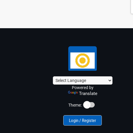
Powered by
Translate
☀️
Theme:
Login / Register