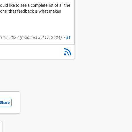
d like to see a complete list of all the
sions, that feedback is what makes
n 10, 2024
(modified
Jul 17, 2024
)
•
#1
Share