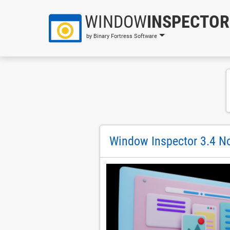
WINDOW
INSPECTOR
by Binary Fortress Software
Window Inspector 3.4 No