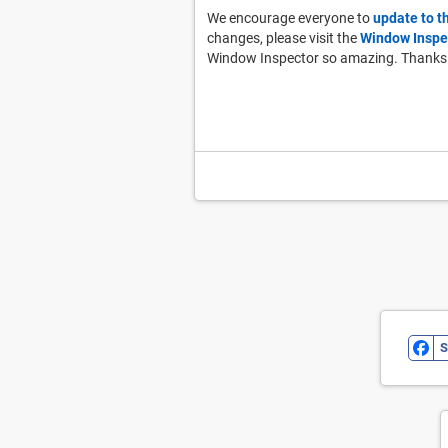
We encourage everyone to
update to t
changes, please visit the
Window Inspe
Window Inspector so amazing. Thanks
S