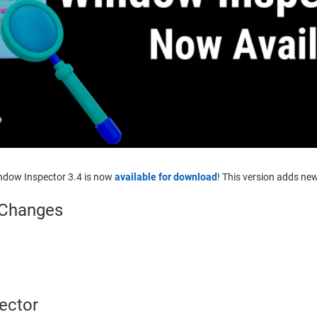
indow Inspector 3.4 is now
available for download
! This version adds ne
 Changes
ector