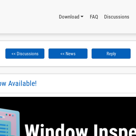
Download
FAQ
Discussions
<< Discussions
<< News
Reply
w Available!