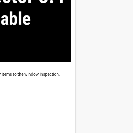
w items to the window inspection.