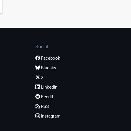
Social
Facebook
Bluesky
X
LinkedIn
Reddit
RSS
Instagram