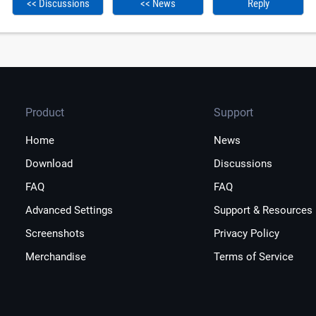
<< Discussions
<< News
Reply
Product
Support
Home
News
Download
Discussions
FAQ
FAQ
Advanced Settings
Support & Resources
Screenshots
Privacy Policy
Merchandise
Terms of Service