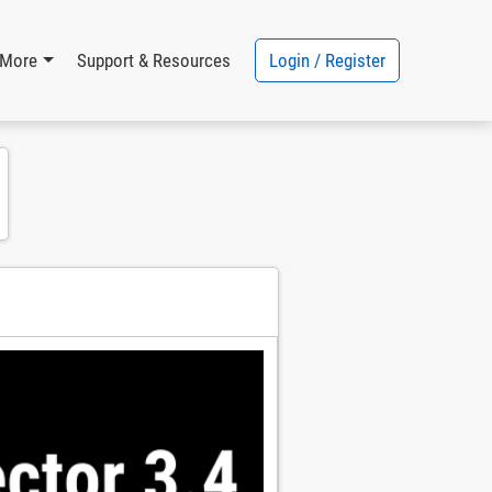
Login / Register
More
Support & Resources