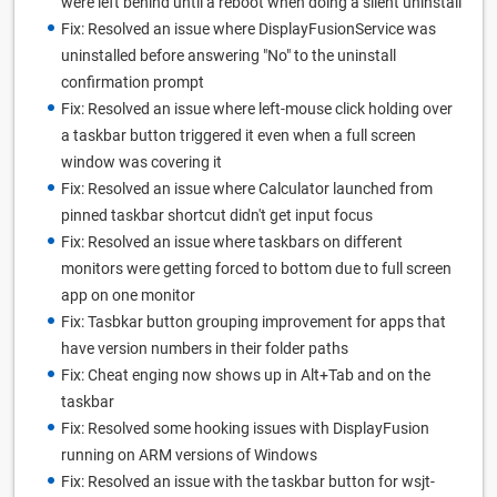
were left behind until a reboot when doing a silent uninstall
Fix: Resolved an issue where DisplayFusionService was
uninstalled before answering "No" to the uninstall
confirmation prompt
Fix: Resolved an issue where left-mouse click holding over
a taskbar button triggered it even when a full screen
window was covering it
Fix: Resolved an issue where Calculator launched from
pinned taskbar shortcut didn't get input focus
Fix: Resolved an issue where taskbars on different
monitors were getting forced to bottom due to full screen
app on one monitor
Fix: Tasbkar button grouping improvement for apps that
have version numbers in their folder paths
Fix: Cheat enging now shows up in Alt+Tab and on the
taskbar
Fix: Resolved some hooking issues with DisplayFusion
running on ARM versions of Windows
Fix: Resolved an issue with the taskbar button for wsjt-