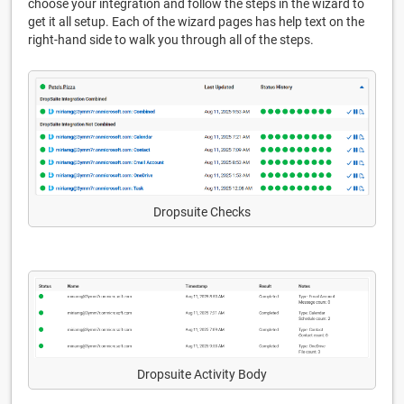
choose your integration and follow the steps in the wizard to
get it all setup. Each of the wizard pages has help text on the
right-hand side to walk you through all of the steps.
Dropsuite Checks
Dropsuite Activity Body