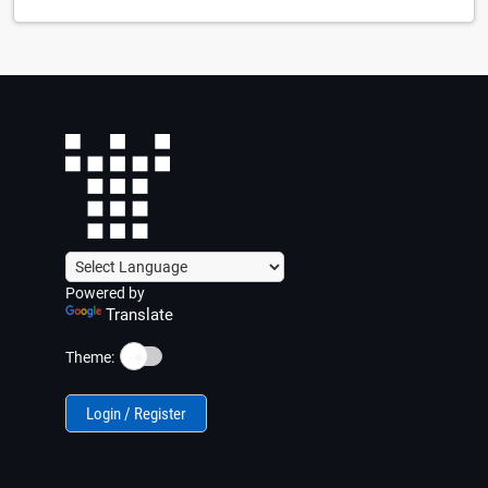
Powered by
Translate
☀️
Theme:
Login / Register