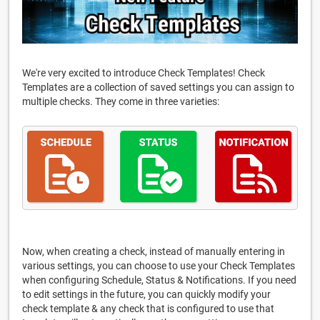
We're very excited to introduce Check Templates! Check
Templates are a collection of saved settings you can assign to
multiple checks. They come in three varieties:
Now, when creating a check, instead of manually entering in
various settings, you can choose to use your Check Templates
when configuring Schedule, Status & Notifications. If you need
to edit settings in the future, you can quickly modify your
check template & any check that is configured to use that