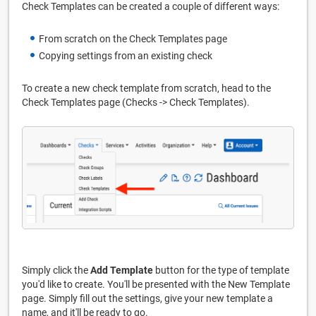
Check Templates can be created a couple of different ways:
From scratch on the Check Templates page
Copying settings from an existing check
To create a new check template from scratch, head to the
Check Templates page (Checks -> Check Templates).
Simply click the
Add Template
button for the type of template
you'd like to create. You'll be presented with the New Template
page. Simply fill out the settings, give your new template a
name, and it'll be ready to go.