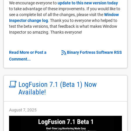
We encourage everyone to
update to this new version today
to take advantage of these improvements. If you would like to
see a complete list of all the changes, please visit the
Window
Inspector change log
. Thank you to everyone who helped to
test the beta versions, that feedback is what makes Window
Inspector so amazing. Thanks everyone!
Read More or Post a
Binary Fortress Software RSS
Comment...
LogFusion 7.1 (Beta 1) Now
Available!
August 7, 2025