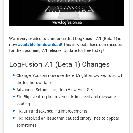
We're very excited to announce that LogFusion 7.1 (Beta 1) is
now
available for download
! This new beta fixes some issues
for the upcoming 7.1 release. Update for free today!
LogFusion 7.1 (Beta 1) Changes
Change: You can now use the left/right arrow key to scroll
the log horizontally
Advanced Setting: Log Item View Font Size
Fix: Big event log improvements in speed and message
loading
Fix: DPI and text scaling improvements
Fix: Resolved an issue that caused empty lines to appear
sometimes