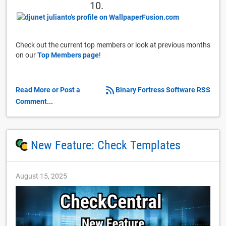
10.
Check out the current top members or look at previous months
on our
Top Members page
!
Read More or Post a
Binary Fortress Software RSS
Comment...
New Feature: Check Templates
August 15, 2025