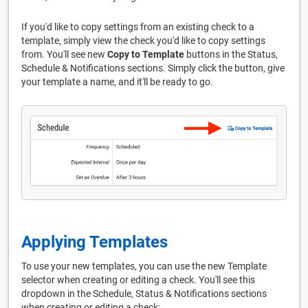
If you'd like to copy settings from an existing check to a
template, simply view the check you'd like to copy settings
from. You'll see new
Copy to Template
buttons in the Status,
Schedule & Notifications sections. Simply click the button, give
your template a name, and it'll be ready to go.
Applying Templates
To use your new templates, you can use the new Template
selector when creating or editing a check. You'll see this
dropdown in the Schedule, Status & Notifications sections
when creating or editing a check: