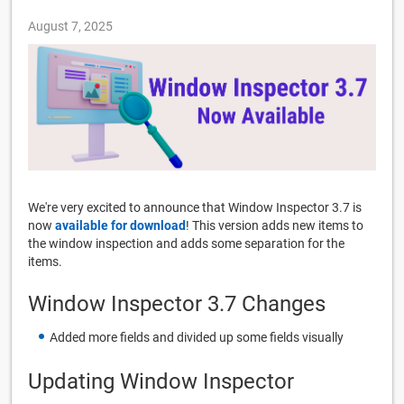
August 7, 2025
We're very excited to announce that Window Inspector 3.7 is
now
available for download
! This version adds new items to
the window inspection and adds some separation for the
items.
Window Inspector 3.7 Changes
Added more fields and divided up some fields visually
Updating Window Inspector