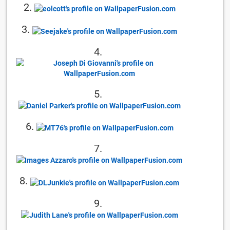
2.
3.
4.
5.
6.
7.
8.
9.