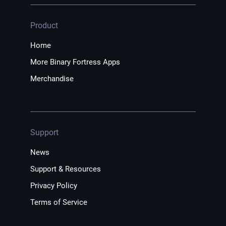
Product
Home
More Binary Fortress Apps
Merchandise
Support
News
Support & Resources
Privacy Policy
Terms of Service