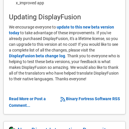
x_improved app
Updating DisplayFusion
We encourage everyone to
update to this new beta version
today
to take advantage of these improvements. If you've
already purchased DisplayFusion, it's a lifetime license, so you
can upgrade to this version at no cost! If you would like to see
a complete list of all the changes, please visit the
DisplayFusion beta change log
. Thank you to everyone who is
helping to test these beta versions, your feedback is what
makes DisplayFusion so amazing. We would also like to thank
all of the translators who have helped translate DisplayFusion
to their native languages. Thanks everyone!
Read More or Post a
Binary Fortress Software RSS
Comment...