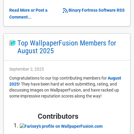
Read More or Post a
Binary Fortress Software RSS
Comment...
Top WallpaperFusion Members for
August 2025
September 2, 2025
Congratulations to our top contributing members for
August
2025
! They have been hard at work submitting, rating, and
discussing images on WallpaperFusion, and have racked up
some impressive reputation scores along the way!
Contributors
1.