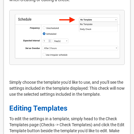
Simply choose the template you'd like to use, and you'll see the
settings included in the template displayed: This check will now
use the selected settings included in the template.
Editing Templates
To edit the settings in a template, simply head to the Check
Templates page (Checks -> Check Templates) and click the Edit
Template button beside the template you'd like to edit. Make