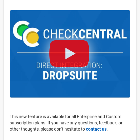
This new feature is available for all Enterprise and Custom
subscription plans. If you have any questions, feedback, or
other thoughts, please don't hesitate to
contact us
.