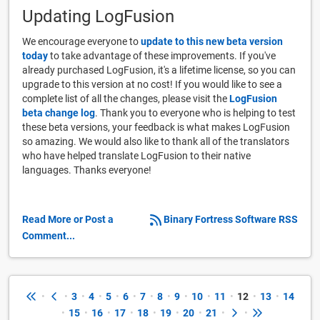
Updating LogFusion
We encourage everyone to
update to this new beta version
today
to take advantage of these improvements. If you've
already purchased LogFusion, it's a lifetime license, so you can
upgrade to this version at no cost! If you would like to see a
complete list of all the changes, please visit the
LogFusion
beta change log
. Thank you to everyone who is helping to test
these beta versions, your feedback is what makes LogFusion
so amazing. We would also like to thank all of the translators
who have helped translate LogFusion to their native
languages. Thanks everyone!
Read More or Post a
Binary Fortress Software RSS
Comment...
•
•
3
•
4
•
5
•
6
•
7
•
8
•
9
•
10
•
11
•
12
•
13
•
14
•
15
•
16
•
17
•
18
•
19
•
20
•
21
•
•