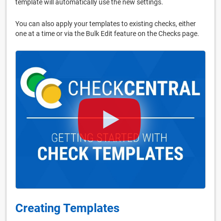
template will automatically use the new settings.
You can also apply your templates to existing checks, either
one at a time or via the Bulk Edit feature on the Checks page.
Creating Templates