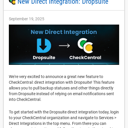
New Direct Integration: Dropsuite
September 19, 2025
We're very excited to announce a great new feature to
CheckCentral: direct integration with Dropsuite! This feature
allows you to pull backup statuses and other things directly
from Dropsuite instead of relying on email notifications sent
into CheckCentral.
To get started with the Dropsuite direct integration today, login
to your CheckCentral organization and navigate to Services >
Direct Integrations in the top menu. From there you can