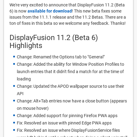
We're very excited to announce that DisplayFusion 11.2 (Beta
6) is now
available for download
! This new beta fixes some
issues from the 11.1.1 release and the 11.2 Betas. There are a
ton of fixes in this beta so we welcome any feedback. Thanks!
DisplayFusion 11.2 (Beta 6)
Highlights
Change: Renamed the Options tab to "General"
Change: Added the ability for Window Position Profiles to
launch entries that it didn't find a match for at the time of
loading
Change: Updated the APOD wallpaper source to use their
API
Change: Alt+Tab entries now have a close button (appears
on mouse hover)
Change: Added support for pinning Firefox PWA apps
Fix: Resolved an issue with pinned Edge PWA apps
Fix: Resolved an issue where DisplayFusionService files