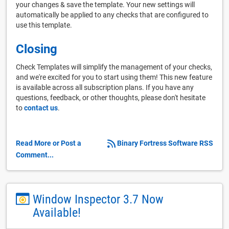
your changes & save the template. Your new settings will
automatically be applied to any checks that are configured to
use this template.
Closing
Check Templates will simplify the management of your checks,
and we're excited for you to start using them! This new feature
is available across all subscription plans. If you have any
questions, feedback, or other thoughts, please don't hesitate
to
contact us
.
Read More or Post a
Binary Fortress Software RSS
Comment...
Window Inspector 3.7 Now
Available!