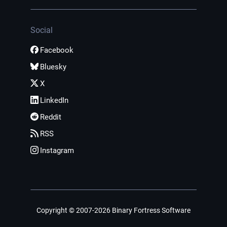
Social
Facebook
Bluesky
X
LinkedIn
Reddit
RSS
Instagram
Copyright © 2007-2026 Binary Fortress Software