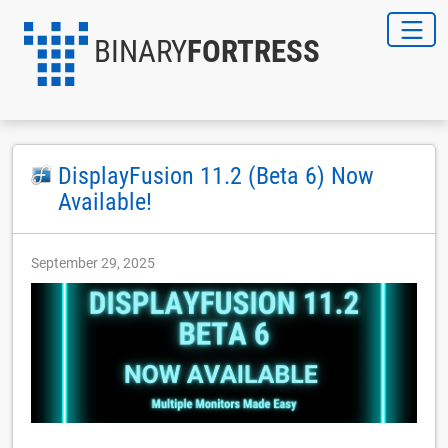
BINARY
FORTRESS
DisplayFusion 11.2 (Beta 6) Now
Available!
September 29, 2025