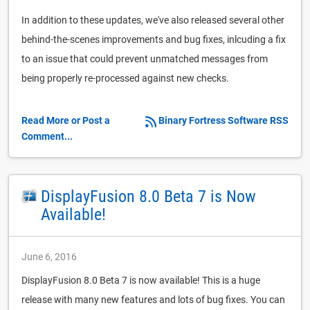
In addition to these updates, we've also released several other
behind-the-scenes improvements and bug fixes, inlcuding a fix
to an issue that could prevent unmatched messages from
being properly re-processed against new checks.
Read More or Post a
Binary Fortress Software RSS
Comment...
DisplayFusion 8.0 Beta 7 is Now
Available!
June 6, 2016
DisplayFusion 8.0 Beta 7 is now available! This is a huge
release with many new features and lots of bug fixes. You can