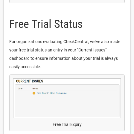
Free Trial Status
For organizations evaluating CheckCentral, we've also made
your free trial status an entry in your "Current Issues"
dashboard to ensure information about your trial is always
easily accessible.
Free Trial Expiry