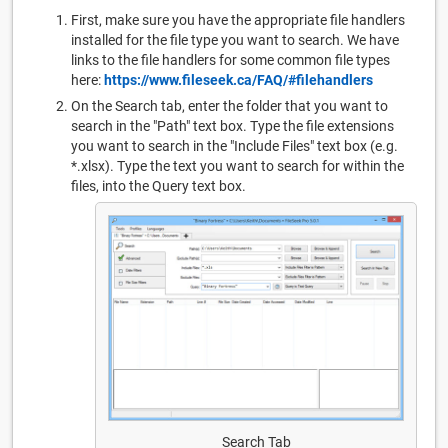
First, make sure you have the appropriate file handlers
installed for the file type you want to search. We have
links to the file handlers for some common file types
here:
https://www.fileseek.ca/FAQ/#filehandlers
On the Search tab, enter the folder that you want to
search in the "Path" text box. Type the file extensions
you want to search in the "Include Files" text box (e.g.
*.xlsx). Type the text you want to search for within the
files, into the Query text box.
Search Tab