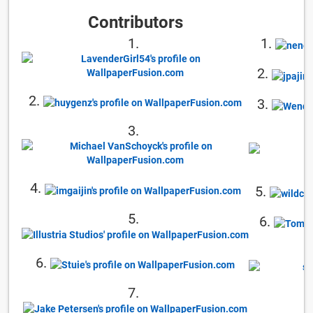
Contributors
1.
1.
2.
2.
3.
3.
4.
5.
5.
6.
6.
7.