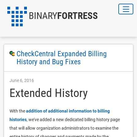
BINARY
FORTRESS
CheckCentral Expanded Billing
History and Bug Fixes
June 6, 2016
Extended History
With the
addition of additional information to billing
histories
, we've added a new dedicated billing history page
that will allow organization administrators to examine the
entire history of changes and payments made by the