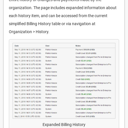
organization. The page includes expanded information about
each history item, and can be accessed from the current
simplified Billing History table or via navigation at
Organization > History.
Expanded Billing History