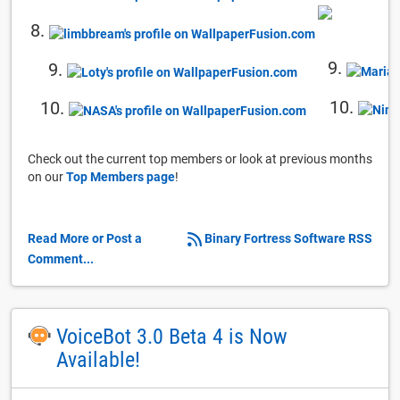
8.
9.
9.
10.
10.
Check out the current top members or look at previous months
on our
Top Members page
!
Read More or Post a
Binary Fortress Software RSS
Comment...
VoiceBot 3.0 Beta 4 is Now
Available!