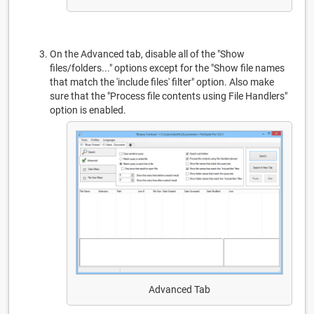
On the Advanced tab, disable all of the "Show
files/folders..." options except for the "Show file names
that match the 'include files' filter" option. Also make
sure that the "Process file contents using File Handlers"
option is enabled.
Advanced Tab