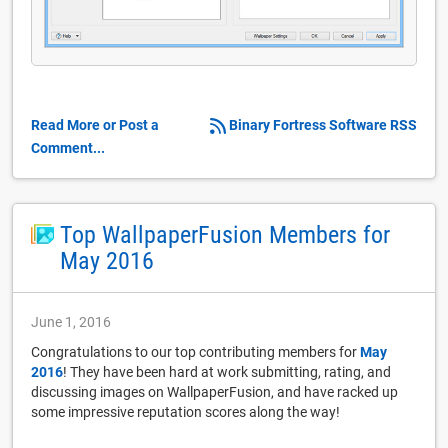
Read More or Post a
Binary Fortress Software RSS
Comment...
Top WallpaperFusion Members for
May 2016
June 1, 2016
Congratulations to our top contributing members for
May
2016
! They have been hard at work submitting, rating, and
discussing images on WallpaperFusion, and have racked up
some impressive reputation scores along the way!