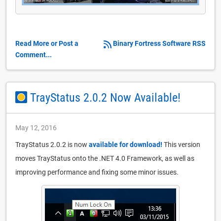
Read More or Post a
Binary Fortress Software RSS
Comment...
TrayStatus 2.0.2 Now Available!
May 12, 2016
TrayStatus 2.0.2 is now
available for download!
This version
moves TrayStatus onto the .NET 4.0 Framework, as well as
improving performance and fixing some minor issues.