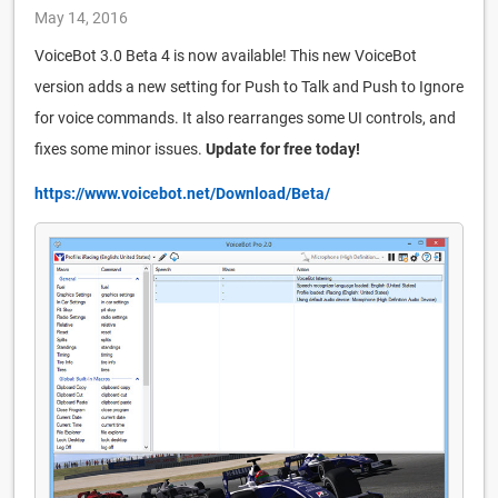
May 14, 2016
VoiceBot 3.0 Beta 4 is now available! This new VoiceBot
version adds a new setting for Push to Talk and Push to Ignore
for voice commands. It also rearranges some UI controls, and
fixes some minor issues.
Update for free today!
https://www.voicebot.net/Download/Beta/