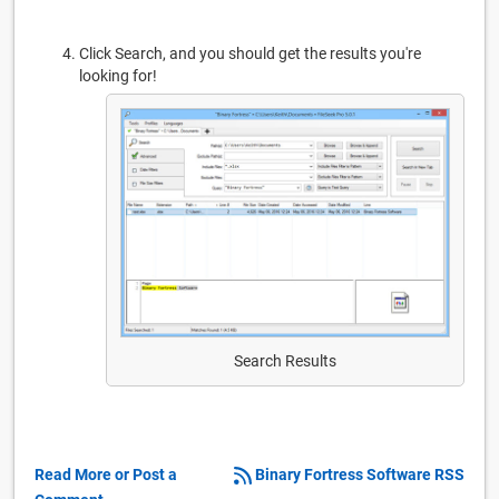
Click Search, and you should get the results you're
looking for!
Search Results
Read More or Post a
Binary Fortress Software RSS