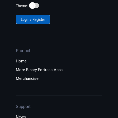
☀️
Theme:
Login / Register
Product
Home
More Binary Fortress Apps
Merchandise
Support
News