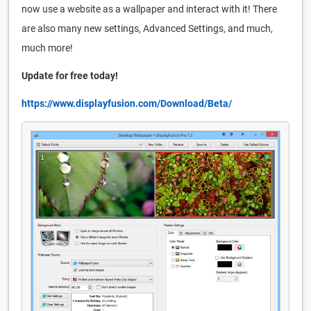
now use a website as a wallpaper and interact with it! There
are also many new settings, Advanced Settings, and much,
much more!
Update for free today!
https://www.displayfusion.com/Download/Beta/