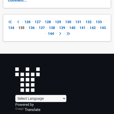
Comment...
•
•
126
•
127
•
128
•
129
•
130
•
131
•
132
•
133
•
134
•
135
•
136
•
137
•
138
•
139
•
140
•
141
•
142
•
143
•
144
•
•
Powered by
Translate