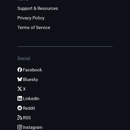
Support & Resources
Privacy Policy
Terms of Service
Social
Facebook
Bluesky
X
LinkedIn
Reddit
RSS
Instagram