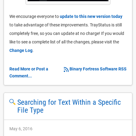
We encourage everyone to
update to this new version today
to take advantage of these improvements. TrayStatus is still
completely free, so you can update at no charge! If you would
like to see a complete list of all the changes, please visit the
Change Log
.
Read More or Post a
Binary Fortress Software RSS
Comment...
Searching for Text Within a Specific
File Type
May 6, 2016