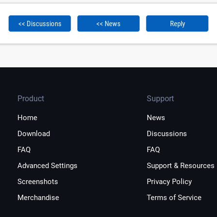
<< Discussions
<< News
Reply
Product
Support
Home
News
Download
Discussions
FAQ
FAQ
Advanced Settings
Support & Resources
Screenshots
Privacy Policy
Merchandise
Terms of Service