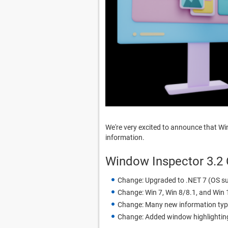
We're very excited to announce that W
information.
Window Inspector 3.2
Change: Upgraded to .NET 7 (OS su
Change: Win 7, Win 8/8.1, and Win 1
Change: Many new information typ
Change: Added window highlighting