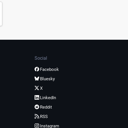
Social
Facebook
Bluesky
X
LinkedIn
Reddit
RSS
Instagram