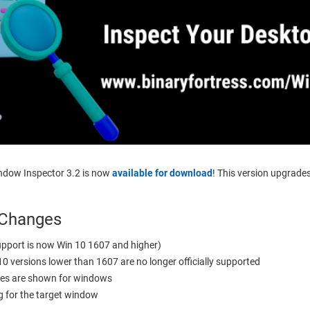
indow Inspector 3.2 is now
available for download
! This version upgrad
 Changes
pport is now Win 10 1607 and higher)
0 versions lower than 1607 are no longer officially supported
es are shown for windows
 for the target window