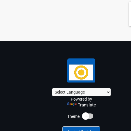
Powered by
Translate
☀️
Theme: