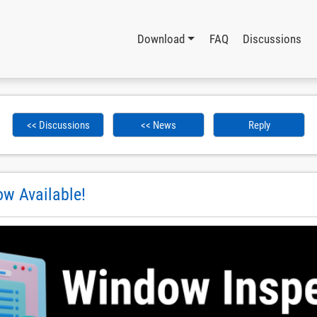
Download
FAQ
Discussions
<< Discussions
<< News
Reply
w Available!