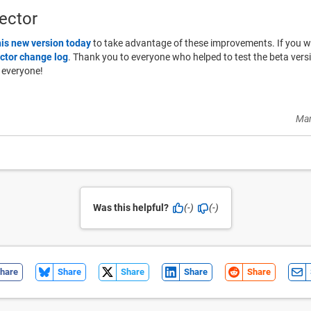
ector
his new version today
to take advantage of these improvements. If you woul
ctor change log
. Thank you to everyone who helped to test the beta ver
 everyone!
Mar
Was this helpful?
(-)
(-)
hare
Share
Share
Share
Share