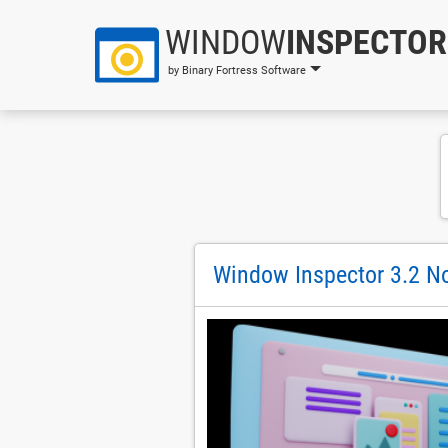
WINDOW
INSPECTOR
by Binary Fortress Software
Window Inspector 3.2 No