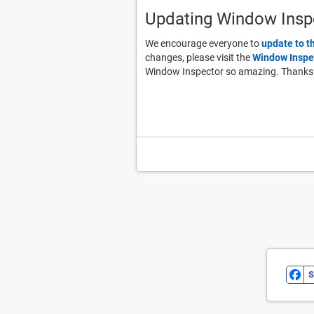
Updating Window Insp
We encourage everyone to
update to t
changes, please visit the
Window Inspe
Window Inspector so amazing. Thanks
S