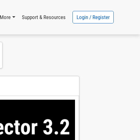
Login / Register
More
Support & Resources