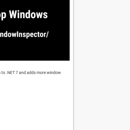
es to .NET 7 and adds more window