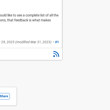
d like to see a complete list of all the
sions, that feedback is what makes
 29, 2023
(modified
Mar 31, 2023
)
•
#1
Share