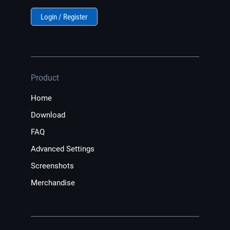
Login / Register
Product
Home
Download
FAQ
Advanced Settings
Screenshots
Merchandise