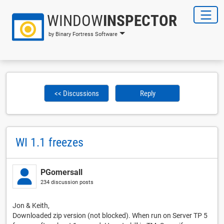
WINDOW
INSPECTOR
by Binary Fortress Software
<< Discussions
Reply
WI 1.1 freezes
PGomersall
234 discussion posts
Jon & Keith,
Downloaded zip version (not blocked). When run on Server TP 5