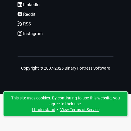
LinkedIn
Reddit
RSS
Instagram
Copyright © 2007-2026 Binary Fortress Software
This site uses cookies. By continuing to use this website, you
agree to their use.
I Understand
•
View Terms of Service