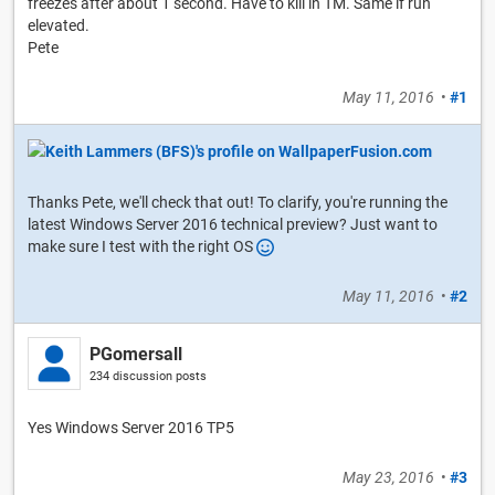
freezes after about 1 second. Have to kill in TM. Same if run
elevated.
Pete
May 11, 2016
•
#1
Thanks Pete, we'll check that out! To clarify, you're running the
latest Windows Server 2016 technical preview? Just want to
make sure I test with the right OS
May 11, 2016
•
#2
PGomersall
234 discussion posts
Yes Windows Server 2016 TP5
May 23, 2016
•
#3