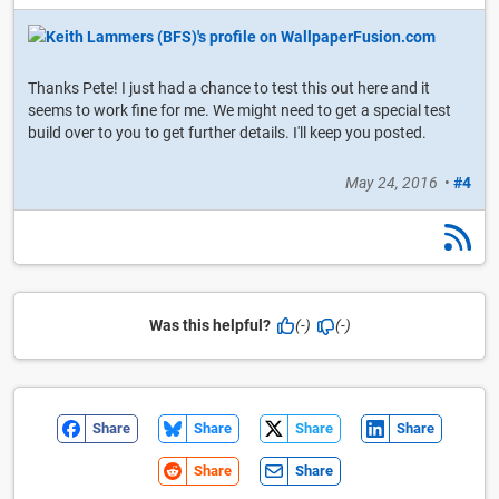
Thanks Pete! I just had a chance to test this out here and it
seems to work fine for me. We might need to get a special test
build over to you to get further details. I'll keep you posted.
May 24, 2016
•
#4
Was this helpful?
(-)
(-)
Share
Share
Share
Share
Share
Share