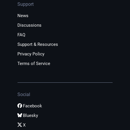
Support
News
Discussions
FAQ
Support & Resources
Privacy Policy
Terms of Service
Social
Facebook
Bluesky
X