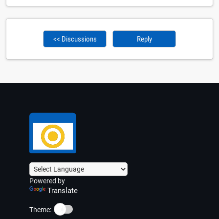
<< Discussions
Reply
Powered by
Translate
☀️
Theme: