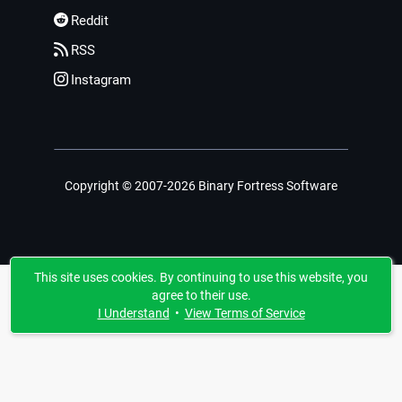
Reddit
RSS
Instagram
Copyright © 2007-2026 Binary Fortress Software
This site uses cookies. By continuing to use this website, you
agree to their use.
I Understand
•
View Terms of Service