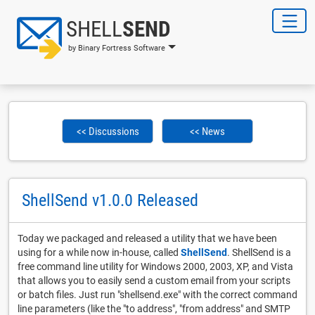
SHELL
SEND
by Binary Fortress Software
<< Discussions
<< News
ShellSend v1.0.0 Released
Today we packaged and released a utility that we have been
using for a while now in-house, called
ShellSend
. ShellSend is a
free command line utility for Windows 2000, 2003, XP, and Vista
that allows you to easily send a custom email from your scripts
or batch files. Just run "shellsend.exe" with the correct command
line parameters (like the "to address", "from address" and SMTP