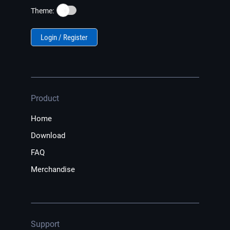
☀️
Theme:
Login / Register
Product
Home
Download
FAQ
Merchandise
Support