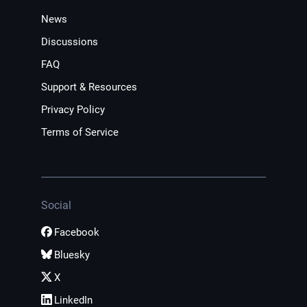
News
Discussions
FAQ
Support & Resources
Privacy Policy
Terms of Service
Social
Facebook
Bluesky
X
LinkedIn