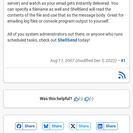
server) and watch as your email gets instantly delivered. You
can specify a filename as well and ShellSend will read the
contents of the file and use that as the message body. Great for
emailing log files or console program output to yourself.
All of you system administrators out there, or anyone who runs
scheduled tasks, check out
ShellSend
today!
Aug 11, 2007
(modified
Dec 5, 2022
)
•
#1
Was this helpful?
(-)
(-)
Share
Share
Share
Share