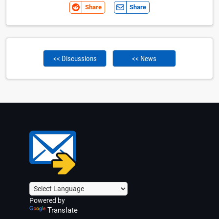
Share
Share
<< Discussions
<< News
Powered by
Translate