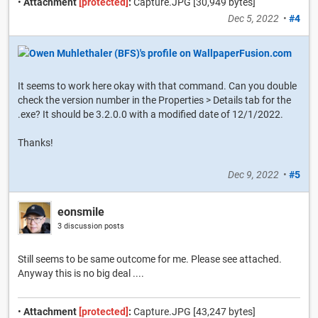
•
Attachment
[protected]
:
Capture.JPG [30,949 bytes]
Dec 5, 2022
•
#4
It seems to work here okay with that command. Can you double
check the version number in the Properties > Details tab for the
.exe? It should be 3.2.0.0 with a modified date of 12/1/2022.
Thanks!
Dec 9, 2022
•
#5
eonsmile
3 discussion posts
Still seems to be same outcome for me. Please see attached.
Anyway this is no big deal ....
•
Attachment
[protected]
:
Capture.JPG [43,247 bytes]