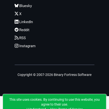
Bluesky
X
LinkedIn
Reddit
RSS
Instagram
Copyright © 2007-2026 Binary Fortress Software
This site uses cookies. By continuing to use this website, you
agree to their use.