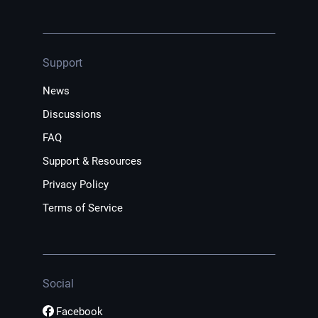
Support
News
Discussions
FAQ
Support & Resources
Privacy Policy
Terms of Service
Social
Facebook