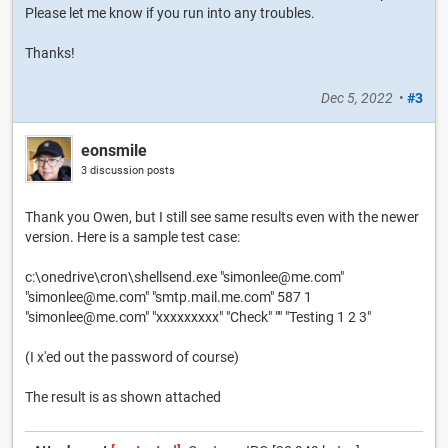
Please let me know if you run into any troubles.
Thanks!
Dec 5, 2022
•
#3
eonsmile
3 discussion posts
Thank you Owen, but I still see same results even with the newer
version. Here is a sample test case:
c:\onedrive\cron\shellsend.exe "simonlee@me.com"
"simonlee@me.com" "smtp.mail.me.com" 587 1
"simonlee@me.com" "xxxxxxxxx" "Check" "" "Testing 1 2 3"
(I x'ed out the password of course)
The result is as shown attached