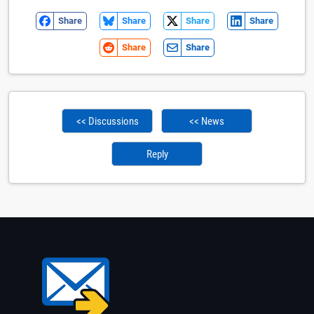
Share
Share
Share
Share
Share
Share
<< Discussions
<< News
Reply