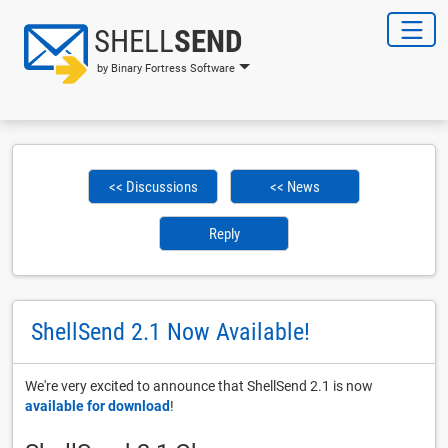
SHELL
SEND
by Binary Fortress Software
<< Discussions
<< News
Reply
ShellSend 2.1 Now Available!
We're very excited to announce that ShellSend 2.1 is now
available for download
!