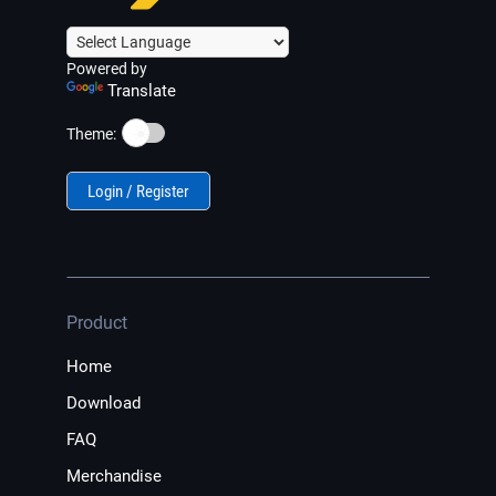
Powered by
Translate
☀️
Theme:
Login / Register
Product
Home
Download
FAQ
Merchandise