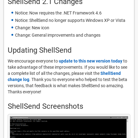
ShellSend 2.1 Changes
Notice: Now requires the .NET Framework 4.6
Notice: ShellSend no longer supports Windows XP or Vista
Change: New icon
Change: General improvements and changes
Updating ShellSend
We encourage everyone to
update to this new version today
to
take advantage of these improvements. If you would like to see
a complete list of all the changes, please visit the
ShellSend
change log
. Thank you to everyone who helped to test the beta
versions, that feedback is what makes ShellSend so amazing.
Thanks everyone!
ShellSend Screenshots