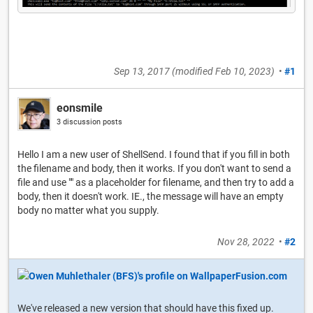
Sep 13, 2017
(modified
Feb 10, 2023
)
•
#1
eonsmile
3 discussion posts
Hello I am a new user of ShellSend. I found that if you fill in both
the filename and body, then it works. If you don't want to send a
file and use "" as a placeholder for filename, and then try to add a
body, then it doesn't work. IE., the message will have an empty
body no matter what you supply.
Nov 28, 2022
•
#2
We've released a new version that should have this fixed up.