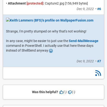
•
Attachment
[protected]
:
Capture2.jpg [156,949 bytes]
Dec 9, 2022
•
#6
Strange, I'm pretty stumped on why that's not working!
In any case, might be easier to just use the
Send-MailMessage
command in PowerShell. I actually use that here these days
instead of ShellSend anyway
Dec 9, 2022
•
#7
Was this helpful?
(-)
(-)