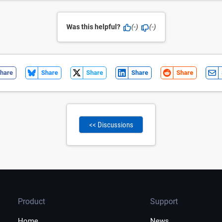
Was this helpful?
(-)
(-)
hare
Share
Share
Share
Share
<< Discussions
Product
Support
Home
News