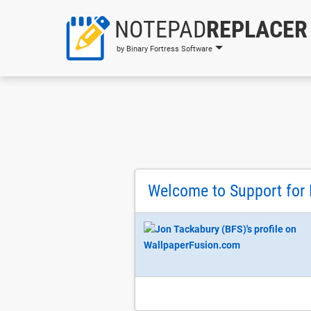
NOTEPAD
REPLACER
by Binary Fortress Software
Welcome to Support for