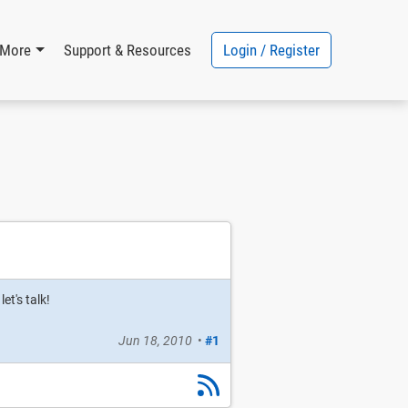
Login / Register
More
Support & Resources
et's talk!
Jun 18, 2010
•
#1