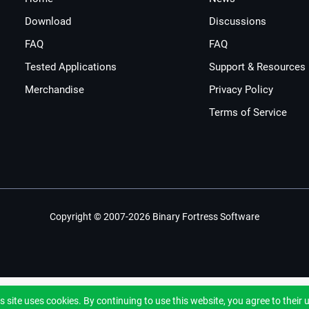
Download
Discussions
FAQ
FAQ
Tested Applications
Support & Resources
Merchandise
Privacy Policy
Terms of Service
Copyright © 2007-2026 Binary Fortress Software
s site uses cookies. By continuing to use this website, you agree to their 