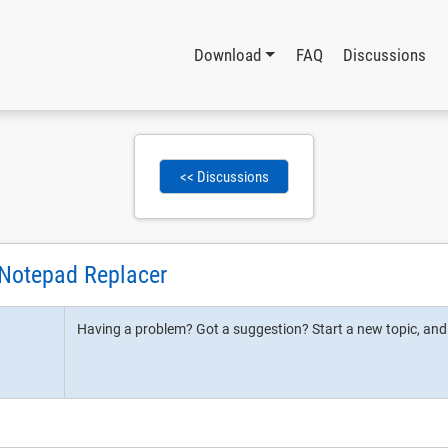
Download
FAQ
Discussions
<< Discussions
 Notepad Replacer
Having a problem? Got a suggestion? Start a new topic, and l