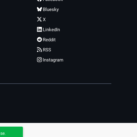
Bluesky
X
LinkedIn
Reddit
RSS
Instagram
use.