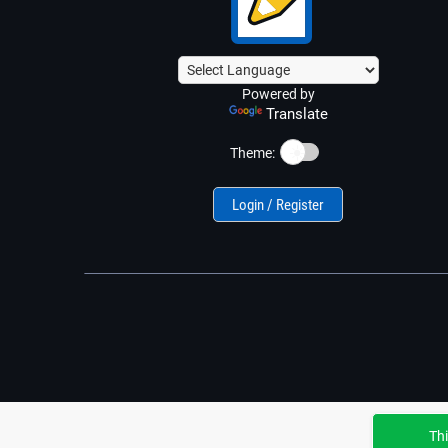
Powered by
Translate
☀️
Theme:
Login / Register
Thi