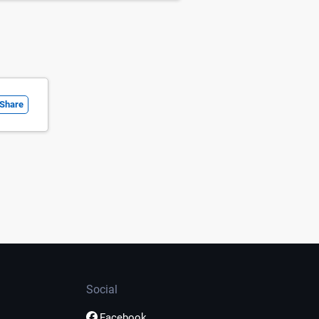
Share
Social
Facebook