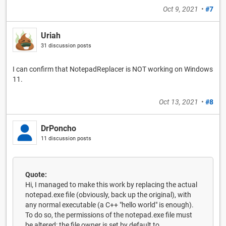
Oct 9, 2021
•
#7
Uriah
31 discussion posts
I can confirm that NotepadReplacer is NOT working on Windows
11.
Oct 13, 2021
•
#8
DrPoncho
11 discussion posts
Quote:
Hi, I managed to make this work by replacing the actual
notepad.exe file (obviously, back up the original), with
any normal executable (a C++ "hello world" is enough).
To do so, the permissions of the notepad.exe file must
be altered: the file owner is set by default to