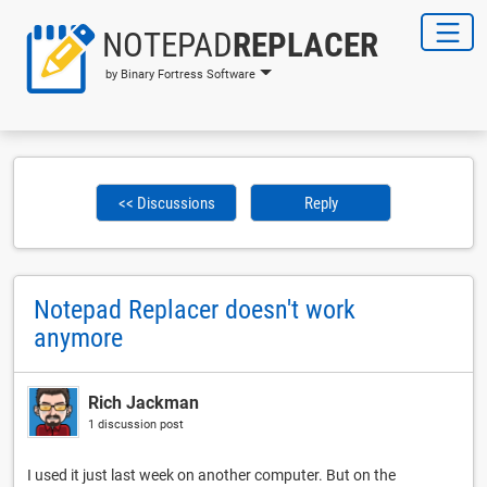
NOTEPAD
REPLACER
by Binary Fortress Software
<< Discussions
Reply
Notepad Replacer doesn't work
anymore
Rich Jackman
1 discussion post
I used it just last week on another computer. But on the