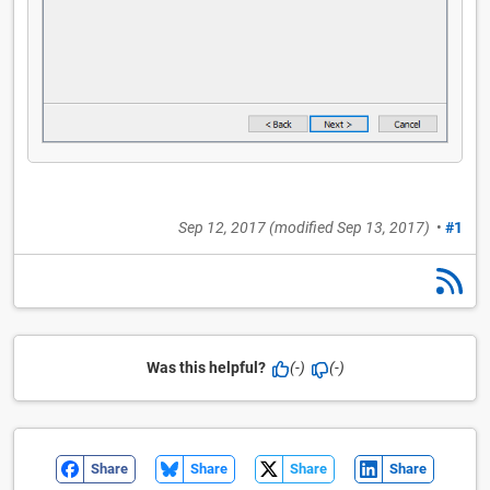
Sep 12, 2017
(modified
Sep 13, 2017
)
•
#1
Was this helpful?
(-)
(-)
Share
Share
Share
Share