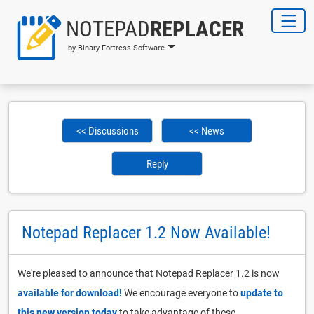
NOTEPAD
REPLACER
by Binary Fortress Software
<< Discussions
<< News
Reply
Notepad Replacer 1.2 Now Available!
We're pleased to announce that Notepad Replacer 1.2 is now
available for download!
We encourage everyone to
update to
this new version today
to take advantage of these