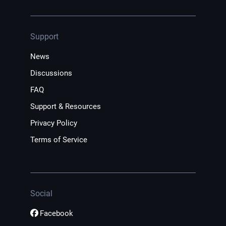
Support
News
Discussions
FAQ
Support & Resources
Privacy Policy
Terms of Service
Social
Facebook