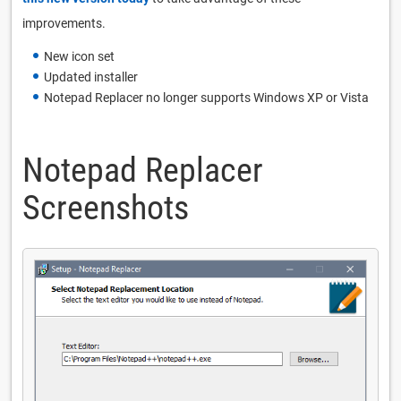
improvements.
New icon set
Updated installer
Notepad Replacer no longer supports Windows XP or Vista
Notepad Replacer
Screenshots