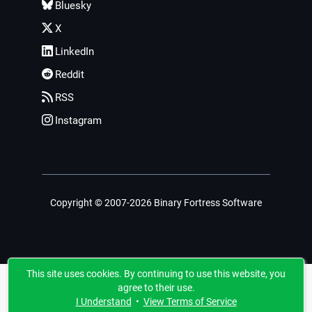
Bluesky
X
LinkedIn
Reddit
RSS
Instagram
Copyright © 2007-2026 Binary Fortress Software
This site uses cookies. By continuing to use this website, you
agree to their use.
I Understand
•
View Terms of Service