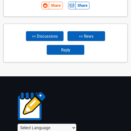
Share
Share
<< Discussions
<< News
Reply