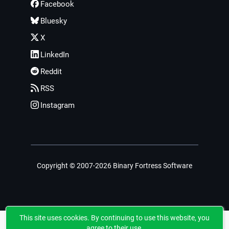
Facebook
Bluesky
X
LinkedIn
Reddit
RSS
Instagram
Copyright © 2007-2026 Binary Fortress Software
This site uses cookies. By continuing to use this website, you
agree to their use.