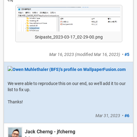
Snipaste_2023-03-17_02-29-00.png
Mar 16, 2023
(modified
Mar 16, 2023
)
•
#5
We were able to reproduce this on our end, so we'll add it to our
list to fix up.
Thanks!
Mar 31, 2023
•
#6
Jack Cherng - jfcherng