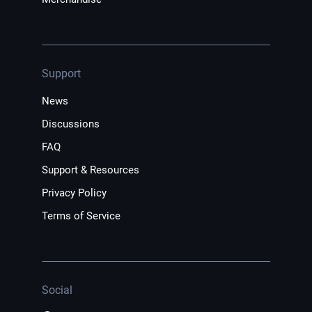
Support
News
Discussions
FAQ
Support & Resources
Privacy Policy
Terms of Service
Social