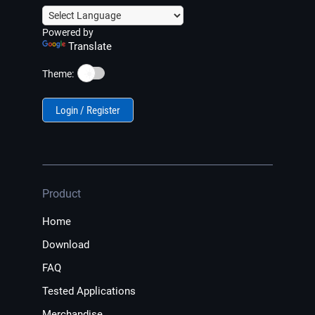
Powered by
Translate
☀️
Theme:
Login / Register
Product
Home
Download
FAQ
Tested Applications
Merchandise