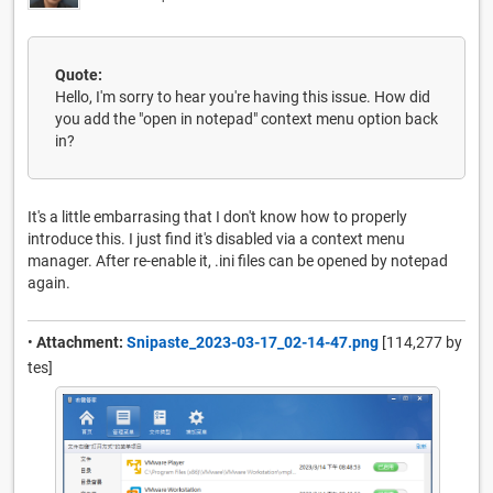
Quote:
Hello, I'm sorry to hear you're having this issue. How did
you add the "open in notepad" context menu option back
in?
It's a little embarrasing that I don't know how to properly
introduce this. I just find it's disabled via a context menu
manager. After re-enable it, .ini files can be opened by notepad
again.
•
Attachment:
Snipaste_2023-03-17_02-14-47.png
[114,277 by
tes]