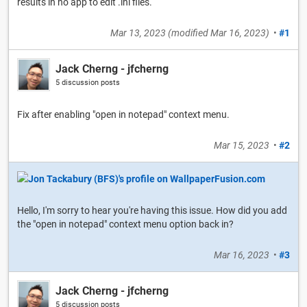
results in no app to edit .ini files.
Mar 13, 2023
(modified
Mar 16, 2023
)
•
#1
Jack Cherng - jfcherng
5 discussion posts
Fix after enabling "open in notepad" context menu.
Mar 15, 2023
•
#2
Hello, I'm sorry to hear you're having this issue. How did you add
the "open in notepad" context menu option back in?
Mar 16, 2023
•
#3
Jack Cherng - jfcherng
5 discussion posts