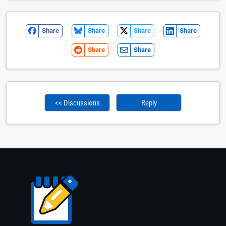
Share
Share
Share
Share
Share
Share
<< Discussions
Reply