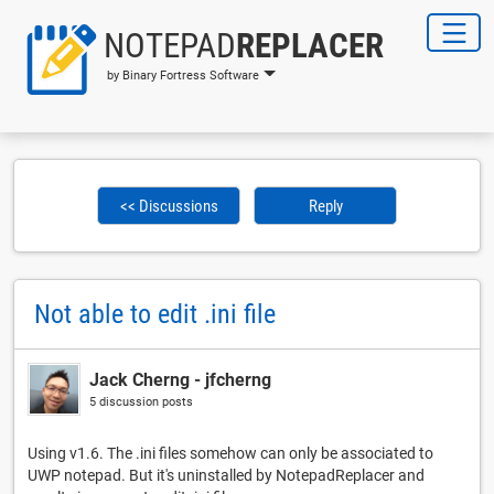
NOTEPAD
REPLACER
by Binary Fortress Software
<< Discussions
Reply
Not able to edit .ini file
Jack Cherng - jfcherng
5 discussion posts
Using v1.6. The .ini files somehow can only be associated to
UWP notepad. But it's uninstalled by NotepadReplacer and