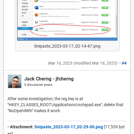
Snipaste_2023-03-17_02-14-47.png
Mar 16, 2023
(modified
Mar 16, 2023
)
•
#4
Jack Cherng - jfcherng
5 discussion posts
After some investigation, the reg key is at
"HKEY_CLASSES_ROOT\Applications\notepad.exe", delete that
"NoOpenWith" makes it work.
•
Attachment:
Snipaste_2023-03-17_02-29-00.png
[17,539 byt
es]