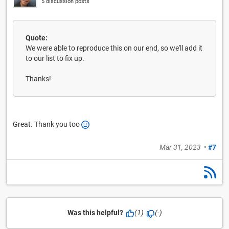
5 discussion posts
Quote:
We were able to reproduce this on our end, so we'll add it
to our list to fix up.
Thanks!
Great. Thank you too
Mar 31, 2023
•
#7
Was this helpful?
(1)
(-)