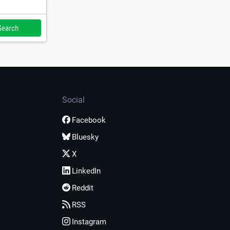
Social
Facebook
Bluesky
X
LinkedIn
Reddit
RSS
Instagram