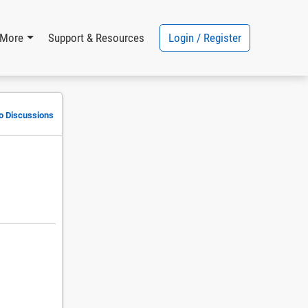
Login / Register
More
Support & Resources
to Discussions