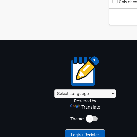
Only show
Powered by
Translate
☀️
Theme:
Login / Register