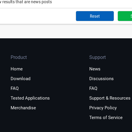
 results that are news posts
Reset
Product
Support
Home
News
Download
Discussions
FAQ
FAQ
Tested Applications
Support & Resources
Merchandise
Privacy Policy
Terms of Service