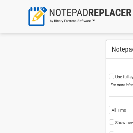
NOTEPAD
REPLACER
by Binary Fortress Software
Notepa
Use full 
For more info
All Time
Show newe