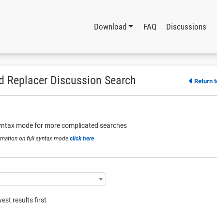
Download
FAQ
Discussions
d Replacer Discussion Search
Return 
syntax mode for more complicated searches
rmation on full syntax mode
click here
st results first