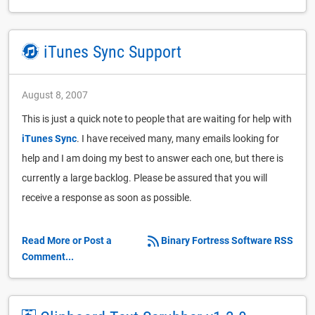
iTunes Sync Support
August 8, 2007
This is just a quick note to people that are waiting for help with
iTunes Sync
. I have received many, many emails looking for
help and I am doing my best to answer each one, but there is
currently a large backlog. Please be assured that you will
receive a response as soon as possible.
Read More or Post a
Binary Fortress Software RSS
Comment...