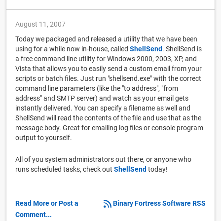
August 11, 2007
Today we packaged and released a utility that we have been
using for a while now in-house, called
ShellSend
. ShellSend is
a free command line utility for Windows 2000, 2003, XP, and
Vista that allows you to easily send a custom email from your
scripts or batch files. Just run "shellsend.exe" with the correct
command line parameters (like the "to address", "from
address" and SMTP server) and watch as your email gets
instantly delivered. You can specify a filename as well and
ShellSend will read the contents of the file and use that as the
message body. Great for emailing log files or console program
output to yourself.
All of you system administrators out there, or anyone who
runs scheduled tasks, check out
ShellSend
today!
Read More or Post a
Binary Fortress Software RSS
Comment...