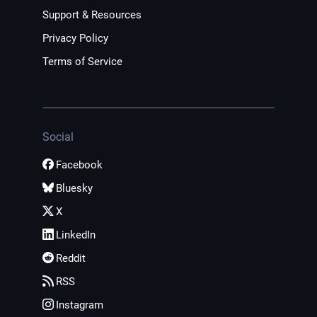
Support & Resources
Privacy Policy
Terms of Service
Social
Facebook
Bluesky
X
LinkedIn
Reddit
RSS
Instagram