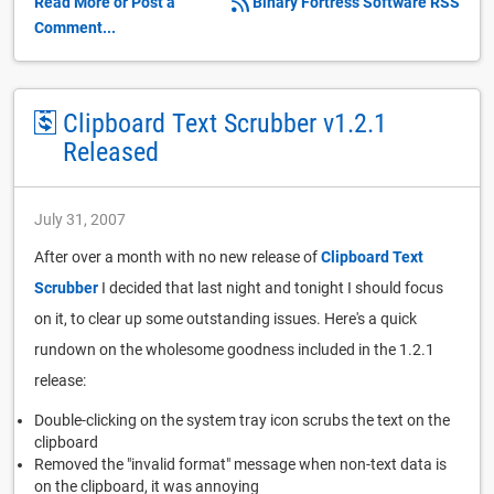
Read More or Post a
Binary Fortress Software RSS
Comment...
Clipboard Text Scrubber v1.2.1
Released
July 31, 2007
After over a month with no new release of
Clipboard Text
Scrubber
I decided that last night and tonight I should focus
on it, to clear up some outstanding issues. Here's a quick
rundown on the wholesome goodness included in the 1.2.1
release:
Double-clicking on the system tray icon scrubs the text on the
clipboard
Removed the "invalid format" message when non-text data is
on the clipboard, it was annoying