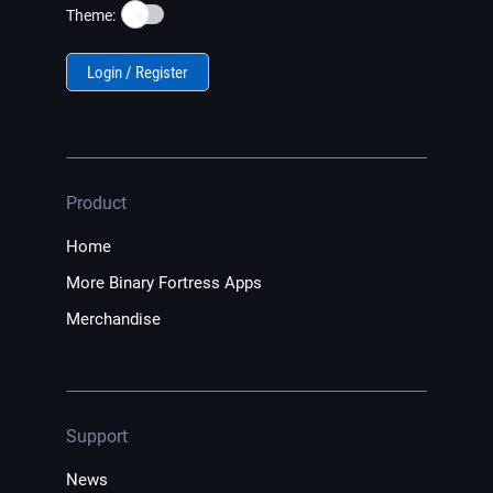
☀️
Theme:
Login / Register
Product
Home
More Binary Fortress Apps
Merchandise
Support
News