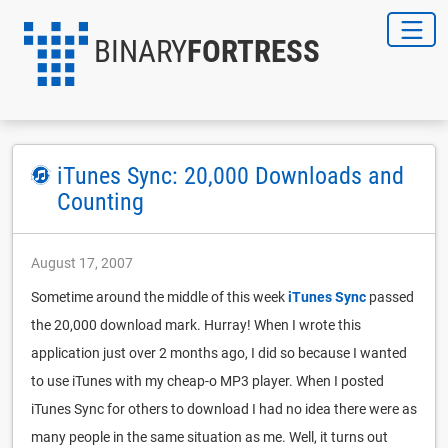
BINARY
FORTRESS
iTunes Sync: 20,000 Downloads and
Counting
August 17, 2007
Sometime around the middle of this week
iTunes Sync
passed
the 20,000 download mark. Hurray! When I wrote this
application just over 2 months ago, I did so because I wanted
to use iTunes with my cheap-o MP3 player. When I posted
iTunes Sync for others to download I had no idea there were as
many people in the same situation as me. Well, it turns out