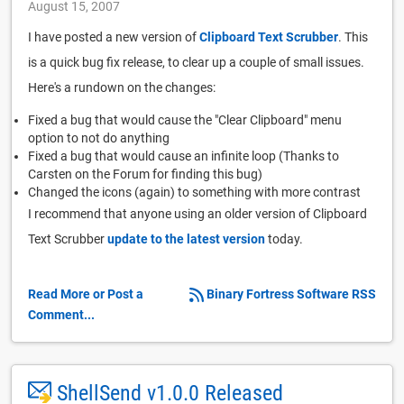
August 15, 2007
I have posted a new version of
Clipboard Text Scrubber
. This
is a quick bug fix release, to clear up a couple of small issues.
Here's a rundown on the changes:
Fixed a bug that would cause the "Clear Clipboard" menu
option to not do anything
Fixed a bug that would cause an infinite loop (Thanks to
Carsten on the Forum for finding this bug)
Changed the icons (again) to something with more contrast
I recommend that anyone using an older version of Clipboard
Text Scrubber
update to the latest version
today.
Read More or Post a
Binary Fortress Software RSS
Comment...
ShellSend v1.0.0 Released