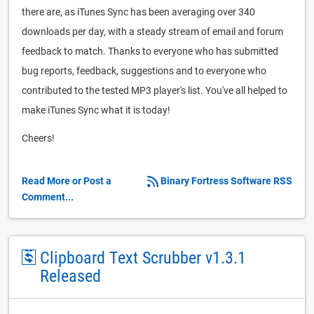
there are, as iTunes Sync has been averaging over 340
downloads per day, with a steady stream of email and forum
feedback to match. Thanks to everyone who has submitted
bug reports, feedback, suggestions and to everyone who
contributed to the tested MP3 player's list. You've all helped to
make iTunes Sync what it is today!
Cheers!
Read More or Post a
Binary Fortress Software RSS
Comment...
Clipboard Text Scrubber v1.3.1
Released