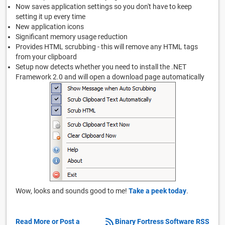
Now saves application settings so you don't have to keep
setting it up every time
New application icons
Significant memory usage reduction
Provides HTML scrubbing - this will remove any HTML tags
from your clipboard
Setup now detects whether you need to install the .NET
Framework 2.0 and will open a download page automatically
Wow, looks and sounds good to me!
Take a peek today
.
Read More or Post a
Binary Fortress Software RSS