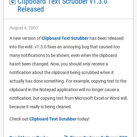
Clipboard Text Scrubber v1.3.0
Released
August 6, 2007
A new version of
Clipboard Text Scrubber
has been released
into the wild. v1.3.0 fixes an annoying bug that caused too
many notifications to be shown, even when the clipboard
hasn't been changed. Now, you should only receive a
notification about the clipboard being scrubbed when it
actually has done something. For example, copying text to the
clipboard in the Notepad application will no longer cause a
notification, but copying text from Microsoft Excel or Word will,
because it really is being cleaned.
Check out
Clipboard Text Scrubber
today!