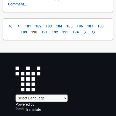
Comment...
•
•
181
•
182
•
183
•
184
•
185
•
186
•
187
•
188
•
189
•
190
•
191
•
192
•
193
•
194
•
•
Powered by
Translate