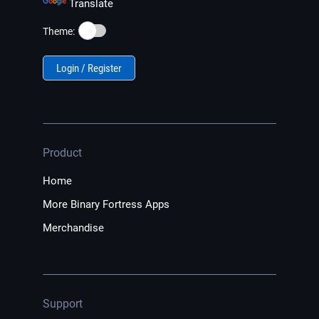
Translate
☀️
Theme:
Login / Register
Product
Home
More Binary Fortress Apps
Merchandise
Support