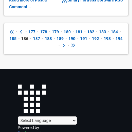
Read More or Post a
Binary Fortress Software RSS
Comment...
•
•
177
•
178
•
179
•
180
•
181
•
182
•
183
•
184
•
185
•
186
•
187
•
188
•
189
•
190
•
191
•
192
•
193
•
194
•
•
Powered by