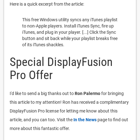
Here is a quick excerpt from the article:
This free Windows utility syncs any iTunes playlist
to non-Apple players. Install iTunes Sync, fire up
iTunes, and plug in your player. [...] Click the Sync
button and sit back while your playlist breaks free
of its iTunes shackles.
Special DisplayFusion
Pro Offer
I'd like to send a big thanks out to
Ron Palermo
for bringing
this article to my attention! Ron has received a complimentary
DisplayFusion Pro license for letting me know about this
article, and you can too. Visit the
In the News
page to find out
more about this fantastic offer.