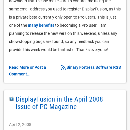
download link. Please make sure to contact me using the
same email address you used to register DisplayFusion, as this
is a private beta currently only open to Pro users. This is just
one of the
many benefits
to becoming a Pro user. I am
planning to release the new version this weekend, unless any
showstopping bugs are found, so any feedback you can
provide this week would be fantastic. Thanks everyone!
Read More or Post a
Binary Fortress Software RSS
Comment...
DisplayFusion in the April 2008
issue of PC Magazine
April 2, 2008