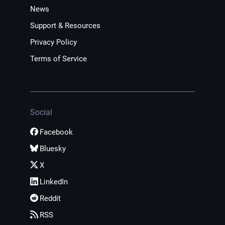
News
Support & Resources
Privacy Policy
Terms of Service
Social
Facebook
Bluesky
X
LinkedIn
Reddit
RSS