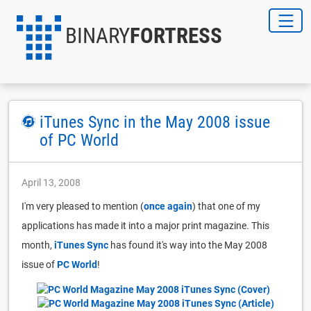
BINARY
FORTRESS
iTunes Sync in the May 2008 issue
of PC World
April 13, 2008
I'm very pleased to mention (
once again
) that one of my
applications has made it into a major print magazine. This
month,
iTunes Sync
has found it's way into the May 2008
issue of
PC World
!