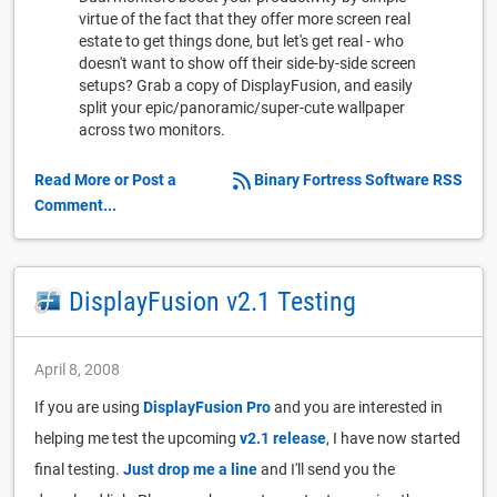
virtue of the fact that they offer more screen real
estate to get things done, but let's get real - who
doesn't want to show off their side-by-side screen
setups? Grab a copy of DisplayFusion, and easily
split your epic/panoramic/super-cute wallpaper
across two monitors.
Read More or Post a
Binary Fortress Software RSS
Comment...
DisplayFusion v2.1 Testing
April 8, 2008
If you are using
DisplayFusion Pro
and you are interested in
helping me test the upcoming
v2.1 release
, I have now started
final testing.
Just drop me a line
and I'll send you the