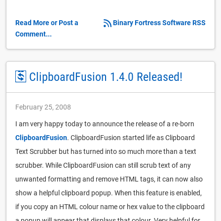
Read More or Post a
Binary Fortress Software RSS
Comment...
ClipboardFusion 1.4.0 Released!
February 25, 2008
I am very happy today to announce the release of a re-born
ClipboardFusion
. ClipboardFusion started life as Clipboard
Text Scrubber but has turned into so much more than a text
scrubber. While ClipboardFusion can still scrub text of any
unwanted formatting and remove HTML tags, it can now also
show a helpful clipboard popup. When this feature is enabled,
if you copy an HTML colour name or hex value to the clipboard
a popup will appear that displays that colour. Very helpful for