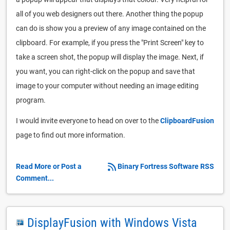
all of you web designers out there. Another thing the popup
can do is show you a preview of any image contained on the
clipboard. For example, if you press the "Print Screen" key to
take a screen shot, the popup will display the image. Next, if
you want, you can right-click on the popup and save that
image to your computer without needing an image editing
program.
I would invite everyone to head on over to the
ClipboardFusion
page to find out more information.
Read More or Post a
Binary Fortress Software RSS
Comment...
DisplayFusion with Windows Vista