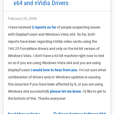
x64 and nVidia Drivers
February 20, 2008
I have received
2 reports so far
of people suspecting issues
with DisplayFusion and Windows Vista x64. So far, both
reports have been regarding nVidia video cards using the
169.25 ForceWare drivers and only on the 64-bit version of
Windows Vista. I don't have a 64 bit machine right now to test
on so if you are using Windows Vista x64 and you are using
DisplayFusion
I would love to hear from you
. I'm not sure what
combination of drivers and/or Windows updates is causing
this issue but if you have been affected by it, or you are using
Windows x64 successfully
please let me know
. I'd like to get to
the bottom of this. Thanks everyone!