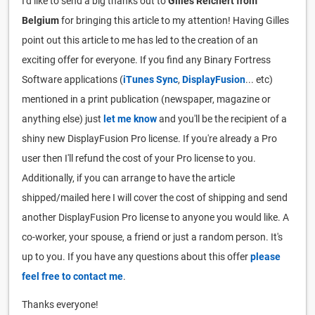
I'd like to send a big thanks out to
Gilles Reichert from
Belgium
for bringing this article to my attention! Having Gilles
point out this article to me has led to the creation of an
exciting offer for everyone. If you find any Binary Fortress
Software applications (
iTunes Sync
,
DisplayFusion
... etc)
mentioned in a print publication (newspaper, magazine or
anything else) just
let me know
and you'll be the recipient of a
shiny new DisplayFusion Pro license. If you're already a Pro
user then I'll refund the cost of your Pro license to you.
Additionally, if you can arrange to have the article
shipped/mailed here I will cover the cost of shipping and send
another DisplayFusion Pro license to anyone you would like. A
co-worker, your spouse, a friend or just a random person. It's
up to you. If you have any questions about this offer
please
feel free to contact me
.
Thanks everyone!