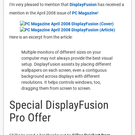
I'm very pleased to mention that
DisplayFusion
has received a
mention in the April 2008 issue of
PC Magazine
!
Here is an excerpt from the article:
Multiple monitors of different sizes on your
computer may not always provide the best visual
setup. DisplayFusion assists by placing different
wallpapers on each screen, even a contiguous
background across displays with different
resolutions. It helps controls windows, too,
dragging them from screen to screen.
Special DisplayFusion
Pro Offer