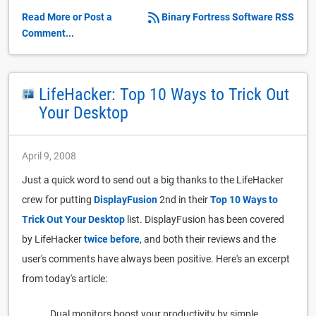
Read More or Post a
Binary Fortress Software RSS
Comment...
LifeHacker: Top 10 Ways to Trick Out
Your Desktop
April 9, 2008
Just a quick word to send out a big thanks to the LifeHacker
crew for putting
DisplayFusion
2nd in their
Top 10 Ways to
Trick Out Your Desktop
list. DisplayFusion has been covered
by LifeHacker
twice
before
, and both their reviews and the
user's comments have always been positive. Here's an excerpt
from today's article:
Dual monitors boost your productivity by simple