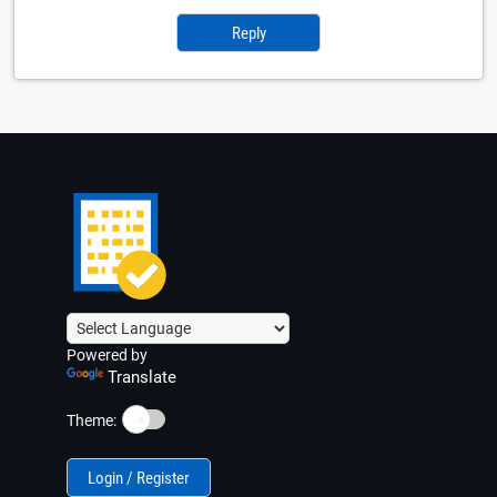
Reply
Powered by
Translate
☀️
Theme:
Login / Register