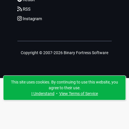
RSS
Instagram
Copyright © 2007-2026 Binary Fortress Software
This site uses cookies. By continuing to use this website, you
agree to their use.
I Understand
•
View Terms of Service