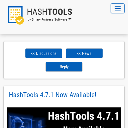
HASH
TOOLS
by Binary Fortress Software
<< Discussions
<< News
Reply
HashTools 4.7.1 Now Available!