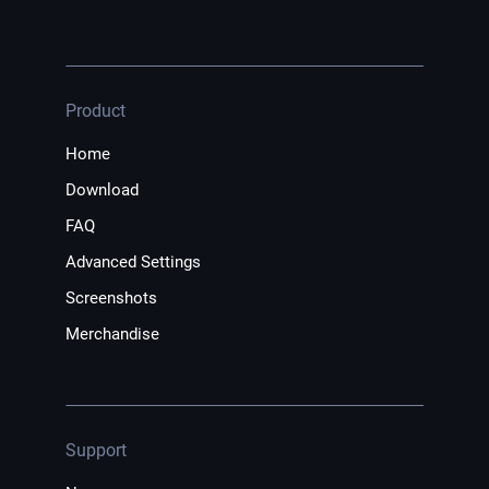
Product
Home
Download
FAQ
Advanced Settings
Screenshots
Merchandise
Support