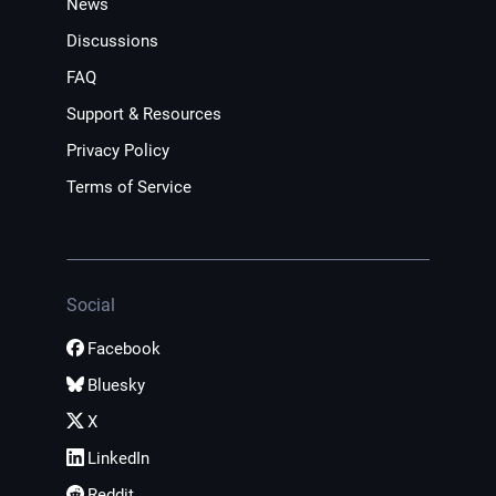
News
Discussions
FAQ
Support & Resources
Privacy Policy
Terms of Service
Social
Facebook
Bluesky
X
LinkedIn
Reddit