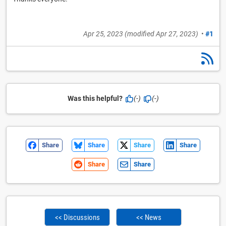
Apr 25, 2023
(modified
Apr 27, 2023
)
•
#1
Was this helpful?
(-)
(-)
Share
Share
Share
Share
Share
Share
<< Discussions
<< News