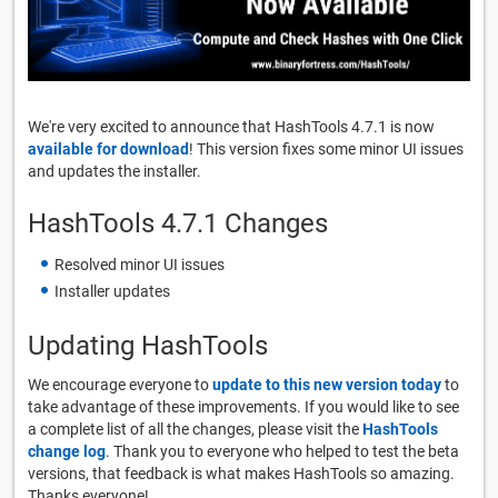
We're very excited to announce that HashTools 4.7.1 is now
available for download
! This version fixes some minor UI issues
and updates the installer.
HashTools 4.7.1 Changes
Resolved minor UI issues
Installer updates
Updating HashTools
We encourage everyone to
update to this new version today
to
take advantage of these improvements. If you would like to see
a complete list of all the changes, please visit the
HashTools
change log
. Thank you to everyone who helped to test the beta
versions, that feedback is what makes HashTools so amazing.
Thanks everyone!