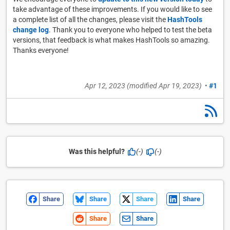
take advantage of these improvements. If you would like to see
a complete list of all the changes, please visit the
HashTools
change log
. Thank you to everyone who helped to test the beta
versions, that feedback is what makes HashTools so amazing.
Thanks everyone!
Apr 12, 2023
(modified
Apr 19, 2023
)
•
#1
Was this helpful?
(-)
(-)
Share
Share
Share
Share
Share
Share