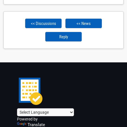
<< Discussions
<< News
Reply
Powered by
Translate