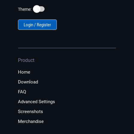
☀️
Theme:
Login / Register
Product
Home
Download
FAQ
Advanced Settings
Screenshots
Merchandise