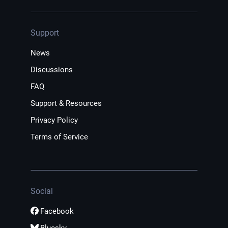
Support
News
Discussions
FAQ
Support & Resources
Privacy Policy
Terms of Service
Social
Facebook