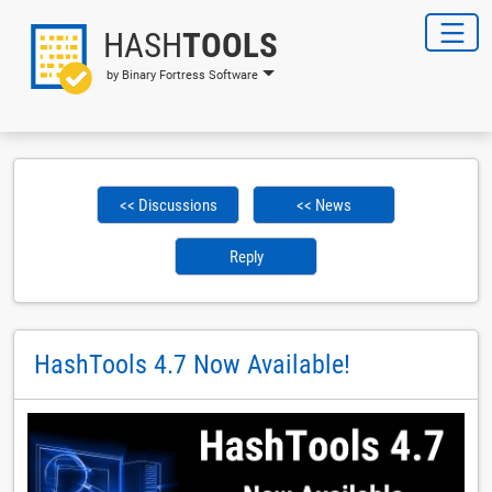
HASH
TOOLS
by Binary Fortress Software
<< Discussions
<< News
Reply
HashTools 4.7 Now Available!