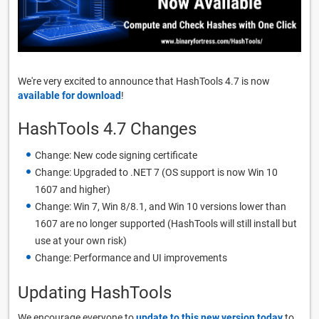
We're very excited to announce that HashTools 4.7 is now
available for download
!
HashTools 4.7 Changes
Change: New code signing certificate
Change: Upgraded to .NET 7 (OS support is now Win 10
1607 and higher)
Change: Win 7, Win 8/8.1, and Win 10 versions lower than
1607 are no longer supported (HashTools will still install but
use at your own risk)
Change: Performance and UI improvements
Updating HashTools
We encourage everyone to
update to this new version today
to