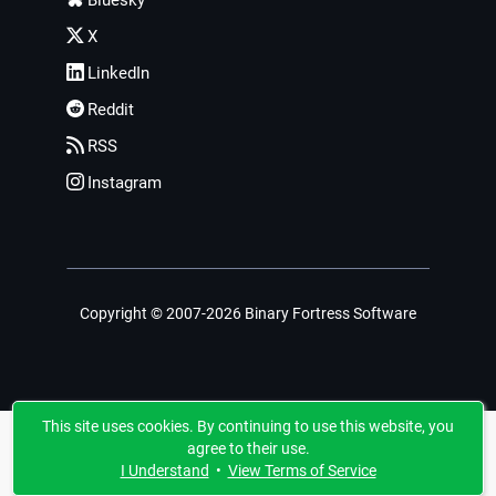
Bluesky
X
LinkedIn
Reddit
RSS
Instagram
Copyright © 2007-2026 Binary Fortress Software
This site uses cookies. By continuing to use this website, you
agree to their use.
I Understand
•
View Terms of Service