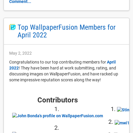
Comment...
Top WallpaperFusion Members for
April 2022
May 2, 2022
Congratulations to our top contributing members for
April
2022
! They have been hard at work submitting, rating, and
discussing images on WallpaperFusion, and have racked up
some impressive reputation scores along the way!
Contributors
1.
1.
2.
2.