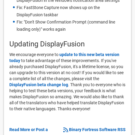
DisplayFusion in the Windows notification area settings
Fix: FastStone Capture now shows up on the
DisplayFusion taskbar
Fix: "Don't Show Confirmation Prompt (command line
loading only)" works again
Updating DisplayFusion
We encourage everyone to
update to this new beta version
today
to take advantage of these improvements. If you've
already purchased DisplayFusion, it's a lifetime license, so you
can upgrade to this version at no cost! If you would like to see
a complete list of all the changes, please visit the
DisplayFusion beta change log
. Thank you to everyone who is
helping to test these beta versions, your feedback is what
makes DisplayFusion so amazing. We would also like to thank
all of the translators who have helped translate DisplayFusion
to their native languages. Thanks everyone!
Read More or Post a
Binary Fortress Software RSS