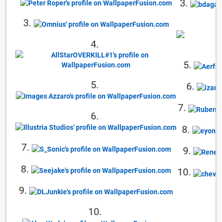
3.
3.
4.
5.
5.
6.
7.
6.
8.
7.
9.
8.
10.
9.
10.