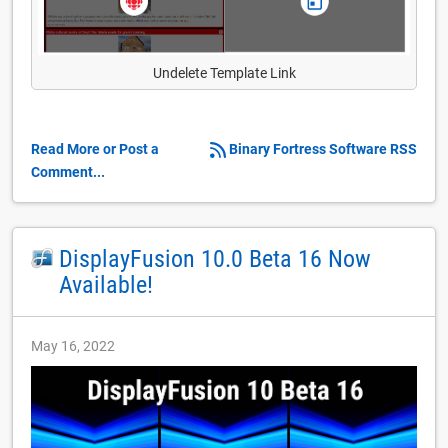
Undelete Template Link
Read More or Post a
Binary Fortress Software RSS
Comment...
DisplayFusion 10.0 Beta 16 Now
Available!
May 16, 2022