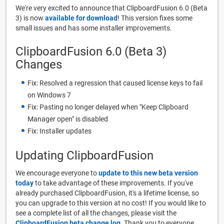
We're very excited to announce that ClipboardFusion 6.0 (Beta
3) is now
available for download
! This version fixes some
small issues and has some installer improvements.
ClipboardFusion 6.0 (Beta 3)
Changes
Fix: Resolved a regression that caused license keys to fail
on Windows 7
Fix: Pasting no longer delayed when "Keep Clipboard
Manager open" is disabled
Fix: Installer updates
Updating ClipboardFusion
We encourage everyone to
update to this new beta version
today
to take advantage of these improvements. If you've
already purchased ClipboardFusion, it's a lifetime license, so
you can upgrade to this version at no cost! If you would like to
see a complete list of all the changes, please visit the
ClipboardFusion beta change log
. Thank you to everyone