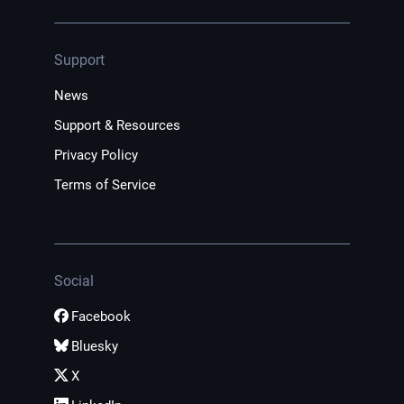
Support
News
Support & Resources
Privacy Policy
Terms of Service
Social
Facebook
Bluesky
X