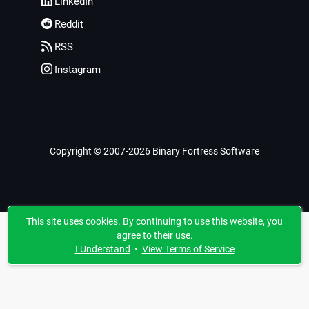
LinkedIn
Reddit
RSS
Instagram
Copyright © 2007-2026 Binary Fortress Software
This site uses cookies. By continuing to use this website, you
agree to their use.
I Understand
•
View Terms of Service