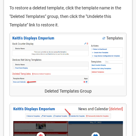
To restore a deleted template, click the template name in the
"Deleted Templates" group, then click the "Undelete this
Template" link to restore it.
Deleted Templates Group