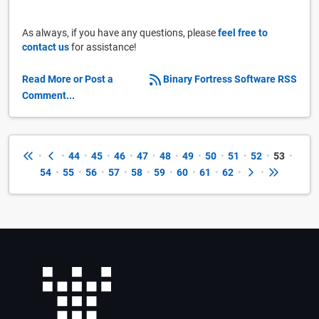
As always, if you have any questions, please
feel free to
contact us
for assistance!
Read More or Post a
Binary Fortress Software RSS
Comment...
•
•
44
•
45
•
46
•
47
•
48
•
49
•
50
•
51
•
52
•
53
•
54
•
55
•
56
•
57
•
58
•
59
•
60
•
61
•
62
•
•