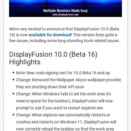
We're very excited to announce that DisplayFusion 10.0 (Beta
16) is now
available for download
! This version fixes quite a
few issues, including some long-standing hook related issues.
DisplayFusion 10.0 (Beta 16)
Highlights
Note: New code signing cert for 10.0 Beta 16 and up
Change: Removed the Wallpaper Abyss wallpaper provider,
they are shutting down their API soon
Change: When Windows fails to set the work area (to
reserve space for the taskbar), DisplayFusion will now
prompt to ask if you want to restart explorer.exe
Change: When explorer.exe automatically restarts or
crashes and restarts on Windows 11, DisplayFusion will
now correctly reload the taskbar so that the work area