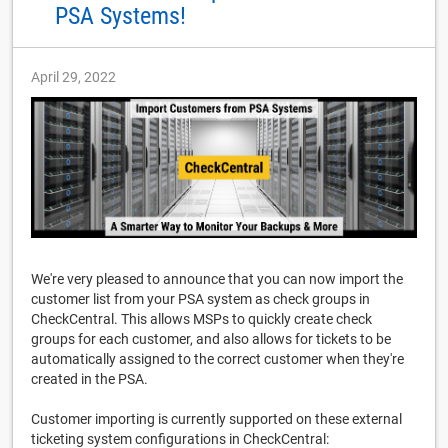
PSA Systems!
April 29, 2022
We're very pleased to announce that you can now import the
customer list from your PSA system as check groups in
CheckCentral. This allows MSPs to quickly create check
groups for each customer, and also allows for tickets to be
automatically assigned to the correct customer when they're
created in the PSA.
Customer importing is currently supported on these external
ticketing system configurations in CheckCentral: