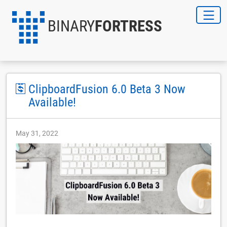
BINARY
FORTRESS
ClipboardFusion 6.0 Beta 3 Now
Available!
May 31, 2022