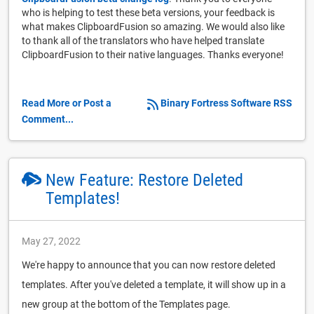
who is helping to test these beta versions, your feedback is
what makes ClipboardFusion so amazing. We would also like
to thank all of the translators who have helped translate
ClipboardFusion to their native languages. Thanks everyone!
Read More or Post a
Binary Fortress Software RSS
Comment...
New Feature: Restore Deleted
Templates!
May 27, 2022
We're happy to announce that you can now restore deleted
templates. After you've deleted a template, it will show up in a
new group at the bottom of the Templates page.