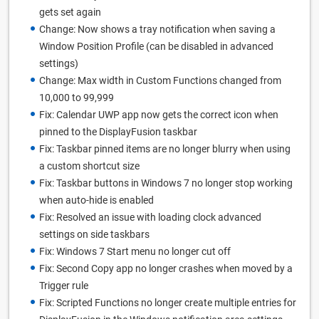
gets set again
Change: Now shows a tray notification when saving a
Window Position Profile (can be disabled in advanced
settings)
Change: Max width in Custom Functions changed from
10,000 to 99,999
Fix: Calendar UWP app now gets the correct icon when
pinned to the DisplayFusion taskbar
Fix: Taskbar pinned items are no longer blurry when using
a custom shortcut size
Fix: Taskbar buttons in Windows 7 no longer stop working
when auto-hide is enabled
Fix: Resolved an issue with loading clock advanced
settings on side taskbars
Fix: Windows 7 Start menu no longer cut off
Fix: Second Copy app no longer crashes when moved by a
Trigger rule
Fix: Scripted Functions no longer create multiple entries for