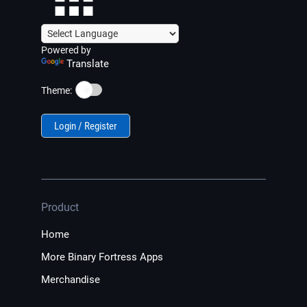
Powered by
Translate
☀️
Theme:
Login / Register
Product
Home
More Binary Fortress Apps
Merchandise