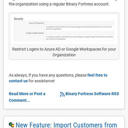
the organization using a regular Binary Fortress account.
Restrict Logins to Azure AD or Google Workspaces for your
Organization
As always, if you have any questions, please
feel free to
contact us
for assistance!
Read More or Post a
Binary Fortress Software RSS
Comment...
New Feature: Import Customers from