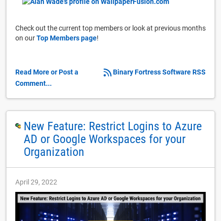
Check out the current top members or look at previous months
on our
Top Members page
!
Read More or Post a
Binary Fortress Software RSS
Comment...
New Feature: Restrict Logins to Azure
AD or Google Workspaces for your
Organization
April 29, 2022