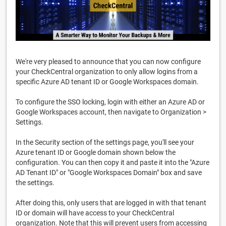
We're very pleased to announce that you can now configure
your CheckCentral organization to only allow logins from a
specific Azure AD tenant ID or Google Workspaces domain.
To configure the SSO locking, login with either an Azure AD or
Google Workspaces account, then navigate to Organization >
Settings.
In the Security section of the settings page, you'll see your
Azure tenant ID or Google domain shown below the
configuration. You can then copy it and paste it into the "Azure
AD Tenant ID" or "Google Workspaces Domain" box and save
the settings.
After doing this, only users that are logged in with that tenant
ID or domain will have access to your CheckCentral
organization. Note that this will prevent users from accessing