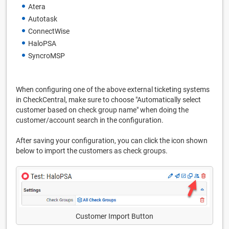
Atera
Autotask
ConnectWise
HaloPSA
SyncroMSP
When configuring one of the above external ticketing systems
in CheckCentral, make sure to choose "Automatically select
customer based on check group name" when doing the
customer/account search in the configuration.
After saving your configuration, you can click the icon shown
below to import the customers as check groups.
Customer Import Button