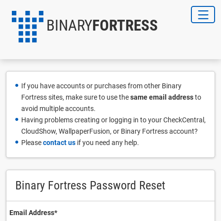
BINARY
FORTRESS
If you have accounts or purchases from other Binary
Fortress sites, make sure to use the
same email address
to
avoid multiple accounts.
Having problems creating or logging in to your CheckCentral,
CloudShow, WallpaperFusion, or Binary Fortress account?
Please
contact us
if you need any help.
Binary Fortress Password Reset
Email Address⁠*