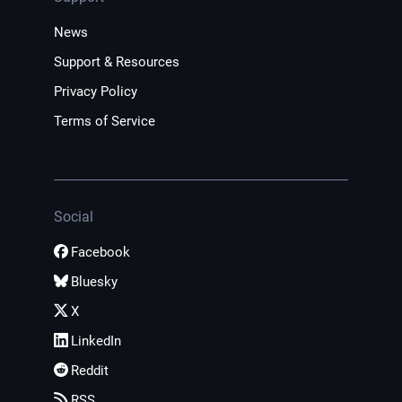
News
Support & Resources
Privacy Policy
Terms of Service
Social
Facebook
Bluesky
X
LinkedIn
Reddit
RSS