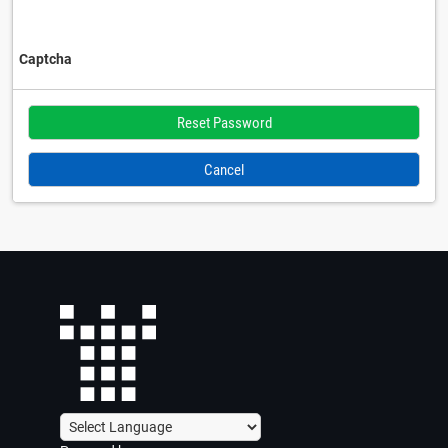
Captcha
Cancel