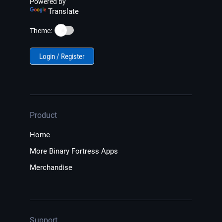
Powered by
Translate
☀️
Theme:
Login / Register
Product
Home
More Binary Fortress Apps
Merchandise
Support